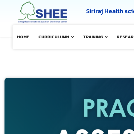
Siriraj Health s
HOME
CURRICULUMN
TRAINING
RESEAR