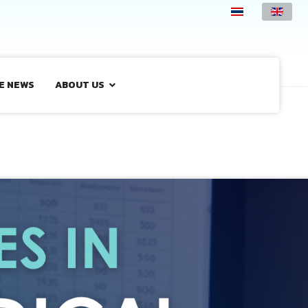
E NEWS
ABOUT US