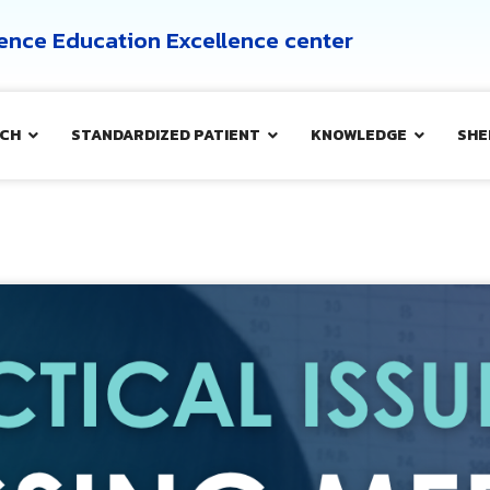
cience Education Excellence center
CH
STANDARDIZED PATIENT
KNOWLEDGE
SHE