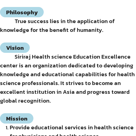
Philosophy
True success lies in the application of
knowledge for the benefit of humanity.
Vision
Siriraj Health science Education Excellence
center is an organization dedicated to developing
knowledge and educational capabilities for health
science professionals. It strives to become an
excellent institution in Asia and progress toward
global recognition.
Mission
Provide educational services in health science