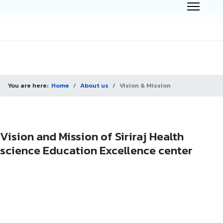
You are here:
Home
About us
Vision & Mission
Vision and Mission of Siriraj Health
science Education Excellence center