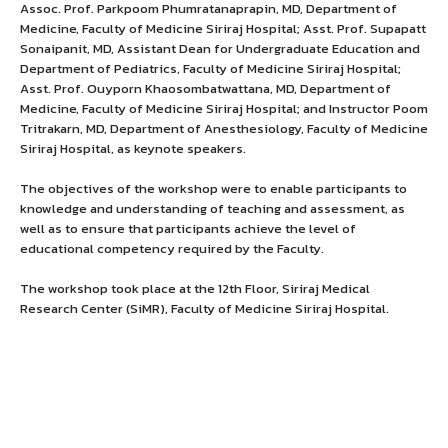
Assoc. Prof. Parkpoom Phumratanaprapin, MD, Department of
Medicine, Faculty of Medicine Siriraj Hospital; Asst. Prof. Supapatt
Sonaipanit, MD, Assistant Dean for Undergraduate Education and
Department of Pediatrics, Faculty of Medicine Siriraj Hospital;
Asst. Prof. Ouyporn Khaosombatwattana, MD, Department of
Medicine, Faculty of Medicine Siriraj Hospital; and Instructor Poom
Tritrakarn, MD, Department of Anesthesiology, Faculty of Medicine
Siriraj Hospital, as keynote speakers.
The objectives of the workshop were to enable participants to
knowledge and understanding of teaching and assessment, as
well as to ensure that participants achieve the level of
educational competency required by the Faculty.
The workshop took place at the 12th Floor, Siriraj Medical
Research Center (SiMR), Faculty of Medicine Siriraj Hospital.