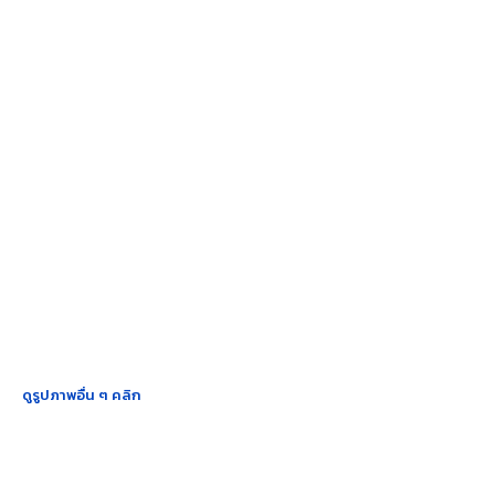
ดูรูปภาพอื่น ๆ คลิก