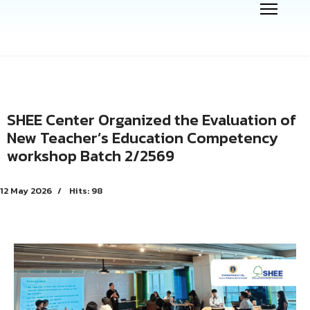
SHEE Center Organized the Evaluation of
New Teacher’s Education Competency
workshop Batch 2/2569
12 May 2026
Hits: 98