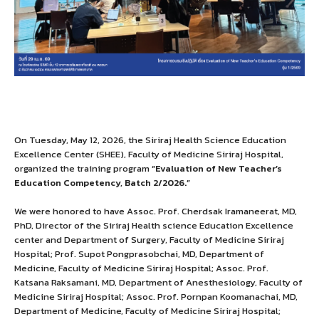
On Tuesday, May 12, 2026, the Siriraj Health Science Education
Excellence Center (SHEE), Faculty of Medicine Siriraj Hospital,
organized the training program
“Evaluation of New Teacher’s
Education Competency, Batch 2/2026.”
We were honored to have Assoc. Prof. Cherdsak Iramaneerat, MD,
PhD, Director of the Siriraj Health science Education Excellence
center and Department of Surgery, Faculty of Medicine Siriraj
Hospital; Prof. Supot Pongprasobchai, MD, Department of
Medicine, Faculty of Medicine Siriraj Hospital; Assoc. Prof.
Katsana Raksamani, MD, Department of Anesthesiology, Faculty of
Medicine Siriraj Hospital; Assoc. Prof. Pornpan Koomanachai, MD,
Department of Medicine, Faculty of Medicine Siriraj Hospital;