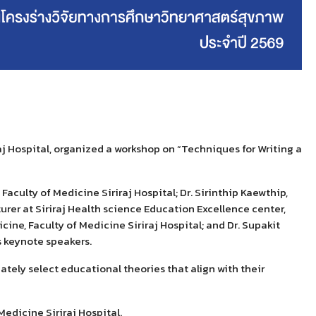
aj Hospital, organized
a workshop on
“
Techniques for
W
riting a
Faculty of Medicine Siriraj Hospital; Dr. Sirinthip Kaewthip,
turer
at
Siriraj Health science Education Excellence center,
ine, Faculty of Medicine Siriraj Hospital; and Dr.
Supakit
 keynote speakers.
tely select educational theories that align with their
edicine Siriraj Hospital.