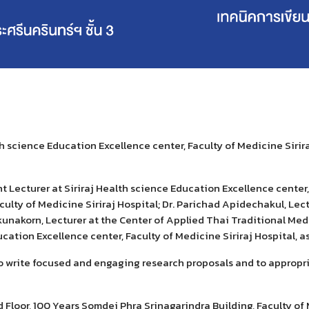
lth science Education Excellence center, Faculty of Medicine Sirir
nt Lecturer
at
Siriraj Health science Education Excellence center, 
culty of Medicine Siriraj Hospital; Dr. Parichad Apidechakul, Lec
kunakorn, Lecturer at the
Center of
Applied Thai Traditional Medic
ucation Excellence center, Faculty of Medicine Siriraj Hospital
,
as
o write focused and engaging research proposals and to appropria
Floor, 100 Years Somdej Phra Srinagarindra Building, Faculty of M