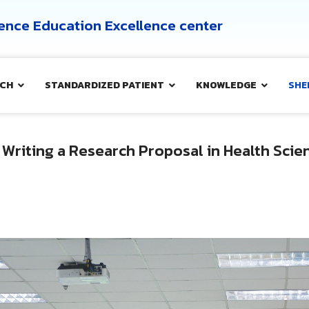
cience Education Excellence center
CH
STANDARDIZED PATIENT
KNOWLEDGE
SHE
 Writing a Research Proposal in Health Sci