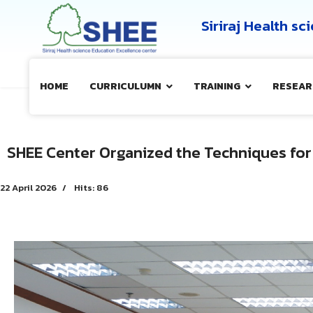
Siriraj Health s
HOME
CURRICULUMN
TRAINING
RESEAR
SHEE Center Organized the Techniques for
22 April 2026
Hits: 86