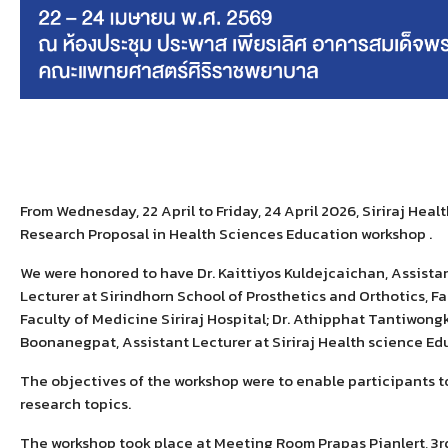
From
Wednesday, 22 April to Friday, 24 April 2026, Siriraj Hea
R
esearch
P
roposal in
H
ealth
S
ciences
E
ducation workshop .
We were honored to have
Dr. Kaittiyos Kuldejcaichan
, Assista
Lecturer at Sirindhorn School of Prosthetics and Orthotics, Fa
Faculty of Medicine Siriraj Hospital; Dr. Athipphat Tantiwong
Boonanegpat
, Assistant Lecturer
at
Siriraj Health science Ed
The objectives of the workshop were to enable participants t
research topics.
The workshop took place at Meeting Room Prapas Pianlert, 3rd 