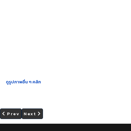
ดูรูปภาพอื่น ๆ คลิก
Previous article: SHEE Center Organized the
Next article: SHEE Center Organized t
Prev
Next