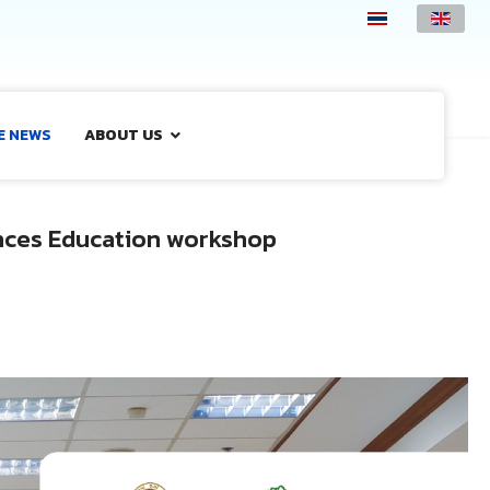
E NEWS
ABOUT US
ences Education workshop