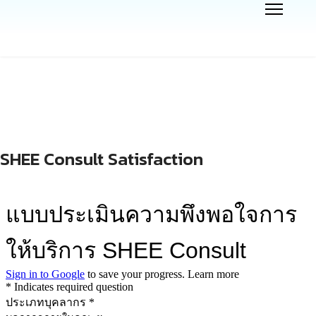
SHEE Consult Satisfaction