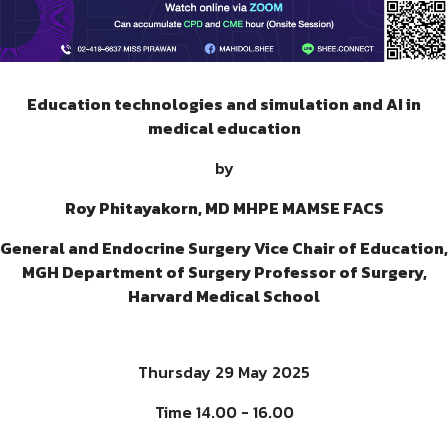
Education technologies and simulation and AI in
medical education
by
Roy Phitayakorn, MD MHPE MAMSE FACS
General and Endocrine Surgery Vice Chair of Education,
MGH Department of Surgery Professor of Surgery,
Harvard Medical School
Thursday 29 May 2025
Time 14.00 - 16.00