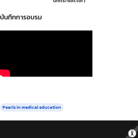
units/doctor)
บันทึกการอบรม
Pearls in medical education