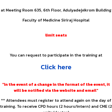
at Meeting Room 635, 6th Floor, Adulyadejvikrom Building
Faculty of Medicine Siriraj Hospital
limit seats
You can request to participate in the training at
Click here
"In the event of a change in the format of the event, it
will be notified via the website and email"
** Attendees must register to attend again on the day of
training. To receive CPD hours (2 hours/intern) and CME (2