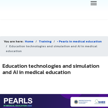
You are here:
Home
Training
• Pearls in medical education
Education technologies and simulation and AI in medical
education
Education technologies and simulation
and AI in medical education