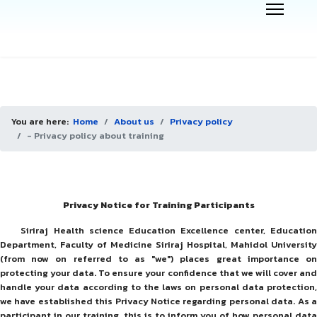
You are here:
Home
About us
Privacy policy
- Privacy policy about training
Privacy Notice for Training Participants
Siriraj Health science Education Excellence center, Education
Department, Faculty of Medicine Siriraj Hospital, Mahidol University
(from now on referred to as "we") places great importance on
protecting your data. To ensure your confidence that we will cover and
handle your data according to the laws on personal data protection,
we have established this Privacy Notice regarding personal data. As a
participant in our training, this is to inform you of how personal data