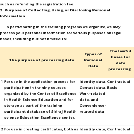
such as refunding the registration fee.
2. Purpose of Collecting, Using, or Disclosing Personal
Information
In participating in the training programs we organize, we may
process your personal information for various purposes on legal
bases, including but not limited to:
The lawful
Types of
bases for
The purpose of processing data
Personal
data
Data
processing
1
For use in the application process for
Identity data,
Contractual
participation in training courses
Contact data,
Basis
organized by the Center of Excellence
Work-related
in Health Science Education and for
data, and
storage as part of the training
Convenience-
participant database of Siriraj Health
related data
science Education Excellence center.
2
For use in creating certificates, both as
Identity data,
Contractual