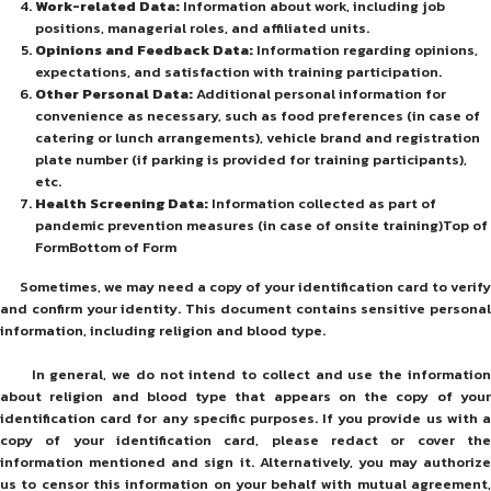
Work-related Data:
Information about work, including job
positions, managerial roles, and affiliated units.
Opinions and Feedback Data:
Information regarding opinions,
expectations, and satisfaction with training participation.
Other Personal Data:
Additional personal information for
convenience as necessary, such as food preferences (in case of
catering or lunch arrangements), vehicle brand and registration
plate number (if parking is provided for training participants),
etc.
Health Screening Data:
Information collected as part of
pandemic prevention measures (in case of onsite training)Top of
FormBottom of Form
Sometimes, we may need a copy of your identification card to verify
and confirm your identity. This document contains sensitive personal
information, including religion and blood type.
In general, we do not intend to collect and use the information
about religion and blood type that appears on the copy of your
identification card for any specific purposes. If you provide us with a
copy of your identification card, please redact or cover the
information mentioned and sign it. Alternatively, you may authorize
us to censor this information on your behalf with mutual agreement,