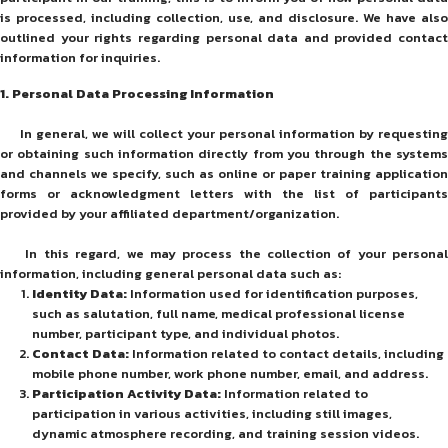
is processed, including collection, use, and disclosure. We have also
outlined your rights regarding personal data and provided contact
information for inquiries.
1. Personal Data Processing Information
In general, we will collect your personal information by requesting
or obtaining such information directly from you through the systems
and channels we specify, such as online or paper training application
forms or acknowledgment letters with the list of participants
provided by your affiliated department/organization.
In this regard, we may process the collection of your personal
information, including general personal data such as:
Identity Data:
Information used for identification purposes,
such as salutation, full name, medical professional license
number, participant type, and individual photos.
Contact Data:
Information related to contact details, including
mobile phone number, work phone number, email, and address.
Participation Activity Data:
Information related to
participation in various activities, including still images,
dynamic atmosphere recording, and training session videos.