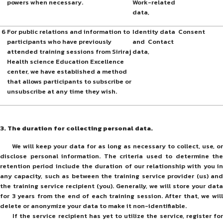
powers when necessary.
Work-related
data,
6
For public relations and information to
Identity data
Consent
participants who have previously
and Contact
attended training sessions from Siriraj
data,
Health science Education Excellence
center, we have established a method
that allows participants to subscribe or
unsubscribe at any time they wish.
3. The duration for collecting personal data.
We will keep your data for as long as necessary to collect, use, or
disclose personal information. The criteria used to determine the
retention period include the duration of our relationship with you in
any capacity, such as between the training service provider (us) and
the training service recipient (you). Generally, we will store your data
for 3 years from the end of each training session. After that, we will
delete or anonymize your data to make it non-identifiable.
If the service recipient has yet to utilize the service, register for