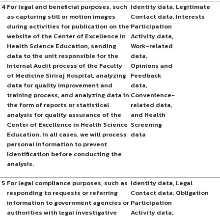
4
For legal and beneficial purposes, such
Identity data,
Legitimate
as capturing still or motion images
Contact data,
Interests
during activities for publication on the
Participation
website of the Center of Excellence in
Activity data,
Health Science Education, sending
Work-related
data to the unit responsible for the
data,
Internal Audit process of the Faculty
Opinions and
of Medicine Siriraj Hospital, analyzing
Feedback
data for quality improvement and
data,
training process, and analyzing data in
Convenience-
the form of reports or statistical
related data,
analysis for quality assurance of the
and Health
Center of Excellence in Health Science
Screening
Education. In all cases, we will process
data
personal information to prevent
identification before conducting the
analysis.
5
For legal compliance purposes, such as
Identity data,
Legal
responding to requests or referring
Contact data,
Obligation
information to government agencies or
Participation
authorities with legal investigative
Activity data,