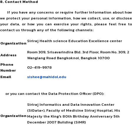
8
. Contact Method
If you have any concerns or require further information about how
we protect your personal information, how we collect, use, or disclose
your data, or how you can exercise your rights, please feel free to
contact us through any of the following channels:
Siriraj Health science Education Excellence center
Organization
Room 309, Srisavarindira Bld. 3rd Floor, Room No. 309, 2
Address
Wanglang Road Bangkoknoi, Bangkok 10700
Phone
02-419-9978
Number
Email
sishee@mahidol.edu
or you can contact the Data Protection Officer (DPO):
Siriraj Informatics and Data Innovation Center
(SiData+), Faculty of Medicine Siriraj Hospital, His
Organization
Majesty the King's 80th Birthday Anniversary 5th
December 2007 Building (SiMR)