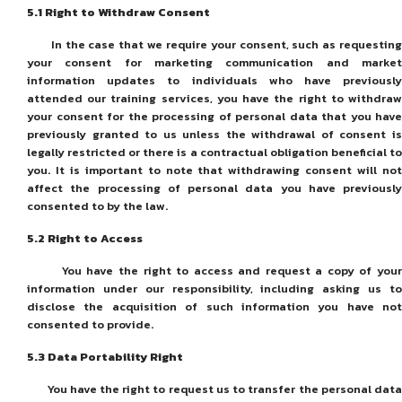
5
.1
Right to Withdraw Consent
In the case that we require your consent, such as requesting
your consent for marketing communication and market
information updates to individuals who have previously
attended our training services, you have the right to withdraw
your consent for the processing of personal data that you have
previously granted to us unless the withdrawal of consent is
legally restricted or there is a contractual obligation beneficial to
you. It is important to note that withdrawing consent will not
affect the processing of personal data you have previously
consented to by the law.
5
.2
Right to Access
You have the right to access and request a copy of your
information under our responsibility, including asking us to
disclose the acquisition of such information you have not
consented to provide.
5
.3
Data Portability Right
You have the right to request us to transfer the personal data