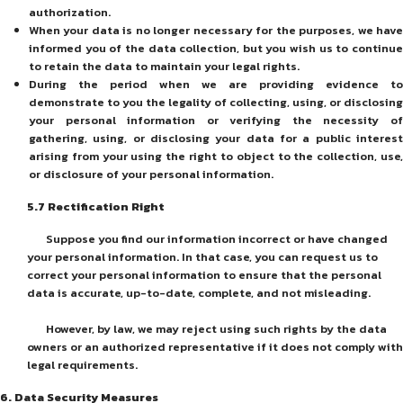
authorization.
When your data is no longer necessary for the purposes, we have
informed you of the data collection, but you wish us to continue
to retain the data to maintain your legal rights.
During the period when we are providing evidence to
demonstrate to you the legality of collecting, using, or disclosing
your personal information or verifying the necessity of
gathering, using, or disclosing your data for a public interest
arising from your using the right to object to the collection, use,
or disclosure of your personal information.
5
.7
Rectification Right
Suppose you find our information incorrect or have changed
your personal information. In that case, you can request us to
correct your personal information to ensure that the personal
data is accurate, up-to-date, complete, and not misleading.
However, by law, we may reject using such rights by the data
owners or an authorized representative if it does not comply with
legal requirements.
6.
Data Security Measures