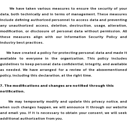
We have taken various measures to ensure the security of your
data, both technically and in terms of management. These measures
include defining authorized personnel to access data and preventing
any unauthorized access, deletion, destruction, usage, alteration,
modification, or disclosure of personal data without permission. All
these measures align with our Information Security Policy and
industry best practices.
We have created a policy for protecting personal data and made it
available to everyone in the organization. This policy includes
guidelines to keep personal data confidential, integrity, and available
as needed. We have arranged for a review of the abovementioned
policy, including this declaration, at the right time.
7
.
The modifications and changes are notified through this
notification.
We may temporarily modify and update this privacy notice, and
when such changes happen, we will announce it through our website
and email you. If it is necessary to obtain your consent, we will seek
additional authorization from you.