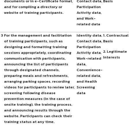
documents or in e-Certificate format,
Contact data,
Basis
and for compiling a directory or
Participation
website of training participants.
Activity data,
and Work-
related data
3
For the management and facilitation
Identity data,
1. Contractual
of training participants, such as
Contact data,
Basis
designing and formatting training
Participation
2. Legitimate
sessions appropriately, coordinating
Activity data,
Interests
communication with participants,
Work-related
announcing the list of participants
data,
through designated channels,
Convenience-
preparing meals and refreshments,
related data,
arranging parking spaces, recording
and Health
videos for participants to review later,
Screening
screening following disease
data
prevention measures (in the case of
onsite training), the training process,
and announcing results through the
website. Participants can check their
training status at any time.