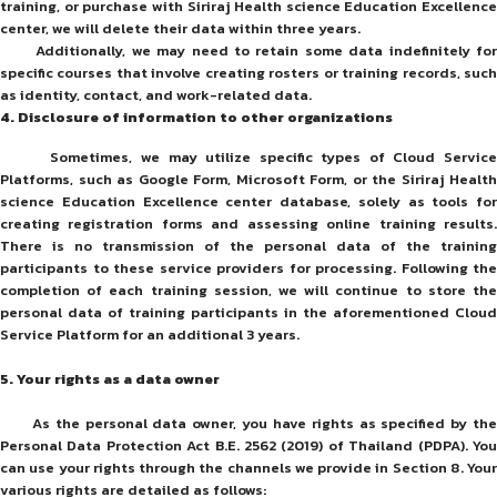
training, or purchase with Siriraj Health science Education Excellence
center, we will delete their data within three years.
Additionally, we may need to retain some data indefinitely for
specific courses that involve creating rosters or training records, such
as identity, contact, and work-related data.
4.
Disclosure of information to other organizations
Sometimes, we may utilize specific types of Cloud Service
Platforms, such as Google Form, Microsoft Form, or the Siriraj Health
science Education Excellence center database, solely as tools for
creating registration forms and assessing online training results.
There is no transmission of the personal data of the training
participants to these service providers for processing. Following the
completion of each training session, we will continue to store the
personal data of training participants in the aforementioned Cloud
Service Platform for an additional 3 years.
5.
Your rights as a data owner
As the personal data owner, you have rights as specified by the
Personal Data Protection Act B.E. 2562 (2019) of Thailand (PDPA). You
can use your rights through the channels we provide in Section 8. Your
various rights are detailed as follows: