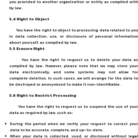
you provided to another organization or entity as complied with
by law.
5
.4
Right to Object
You have the right to object to processing data related to you
in data collection, use, or disclosure of personal information
about yourself, as complied by law.
5
.5
Erasure Right
You have the right to request us to delete your data as
complied by law. However, please note that we may store your
data electronically, and some systems may not allow for
complete deletion. In such cases, we will arrange for the data to
be destroyed or anonymized to make it non-identifiable.
5
.6
Right to Restrict Processing
You have the right to request us to suspend the use of your
data as required by law, such as:
During the period when we verify your request to correct your
data to be accurate, complete, and up-to-date.
When your data is collected, used, or disclosed without legal