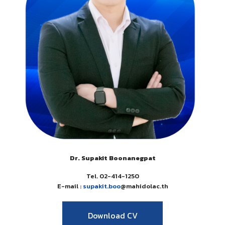
Dr. Supakit Boonanegpat
Tel. 02-414-1250
E-mail :
supakit.boo
@mahidolac.th
Download CV