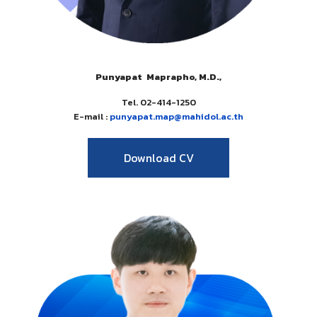
Punyapat Maprapho, M.D.,
Tel. 02-414-1250
E-mail :
punyapat.map
@mahidol.
ac.th
Download CV