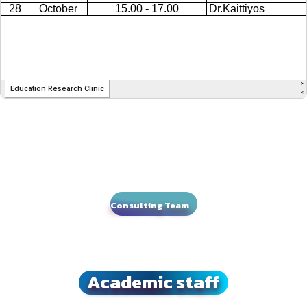
Consulting Team
Academic staff