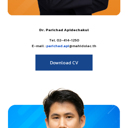
Dr. Parichad Apidechakul
Tel. 02-414-1250
E-mail :
parichad.api
@mahidolac.th
Download CV