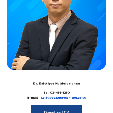
Dr. Kaittiyos Kuldejcaichan
Tel. 02-414-1250
E-mail :
kaittiyos.kul@mahidol.ac.th
Download CV