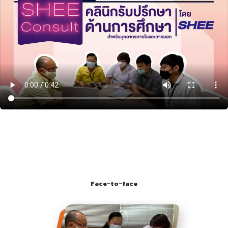
Face-to-face