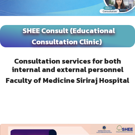
SHEE Consult (Educational
Consultation Clinic)
Consultation services for both
internal and external personnel
Faculty of Medicine Siriraj Hospital