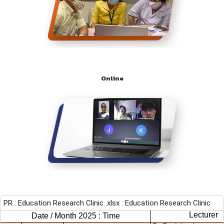
Online