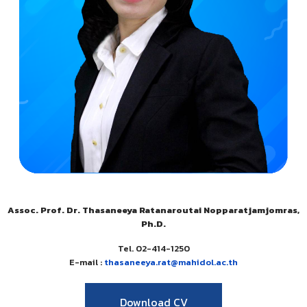
Assoc. Prof. Dr. Thasaneeya Ratanaroutai Nopparatjamjomras,
Ph.D.
Tel. 02-414-1250
E-mail :
thasaneeya.rat@mahidol.ac.th
Download CV