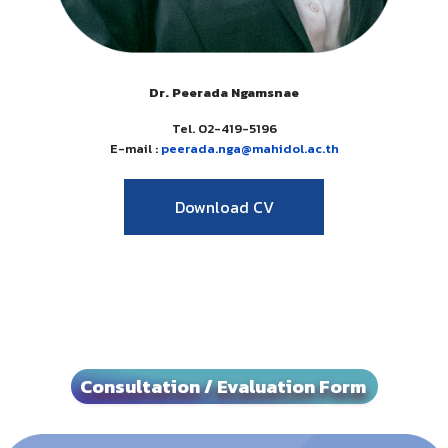
Dr. Peerada Ngamsnae
Tel. 02-419-5196
E-mail :
peerada.nga@
mahidol.ac.th
Download CV
Consultation / Evaluation Form