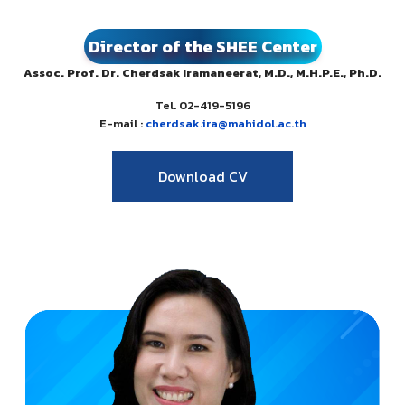
Director of the SHEE Center
Assoc. Prof. Dr. Cherdsak Iramaneerat, M.D., M.H.P.E., Ph.D.
Tel. 02-419-5196
E-mail :
cherdsak.ira@mahidol.ac.th
Download CV