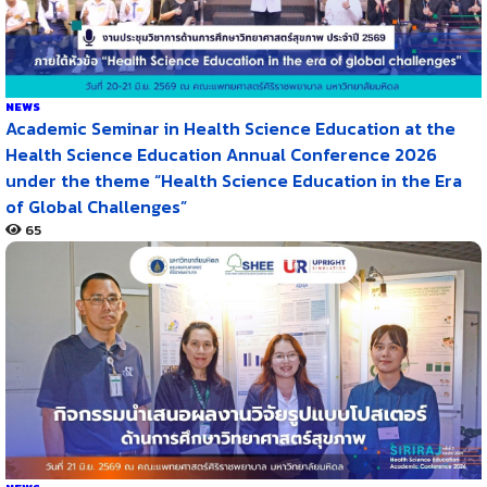
NEWS
Academic Seminar in Health Science Education at the
Health Science Education Annual Conference 2026
under the theme “Health Science Education in the Era
of Global Challenges”
65