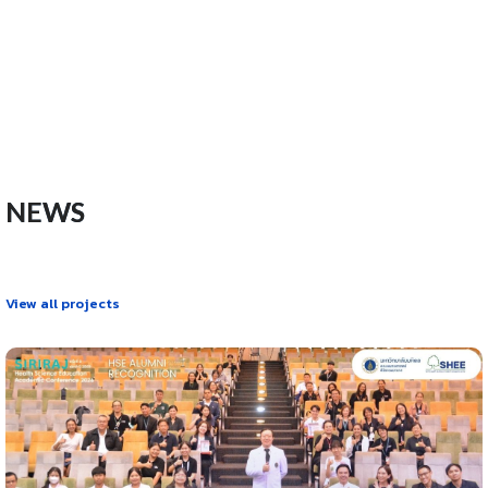
NEWS
View all projects