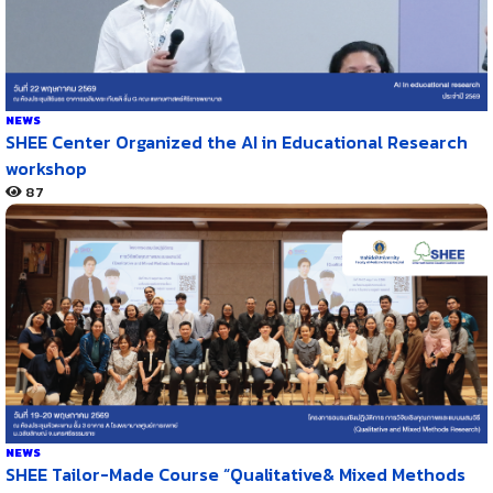
NEWS
SHEE Center Organized the AI in Educational Research
workshop
87
NEWS
SHEE Tailor-Made Course “Qualitative& Mixed Methods