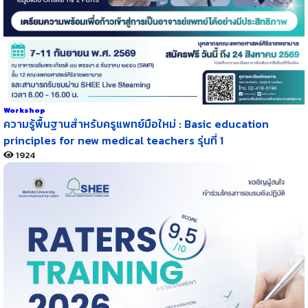
Workshop
ความรู้พื้นฐานสำหรับครูแพทย์มือใหม่ : Basic education
principles for new medical teachers รุ่นที่ 1
1924