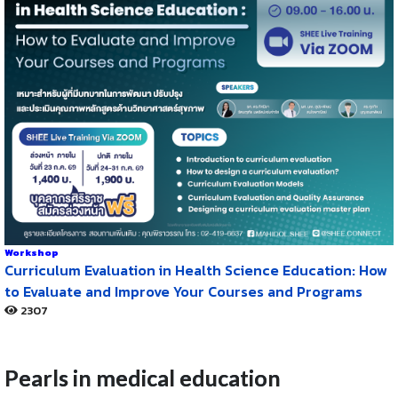
Workshop
Curriculum Evaluation in Health Science Education: How
to Evaluate and Improve Your Courses and Programs
2307
Pearls in medical education