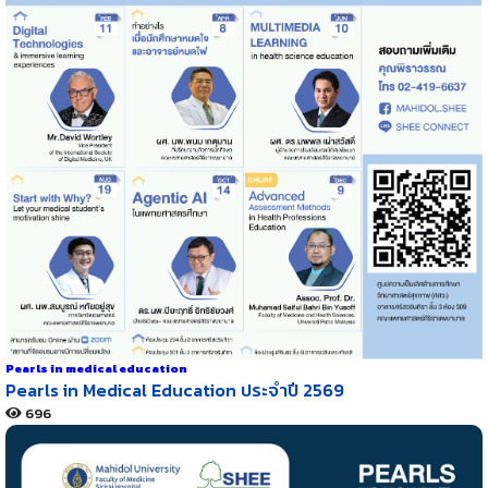
Pearls in medical education
Pearls in Medical Education ประจำปี 2569
696