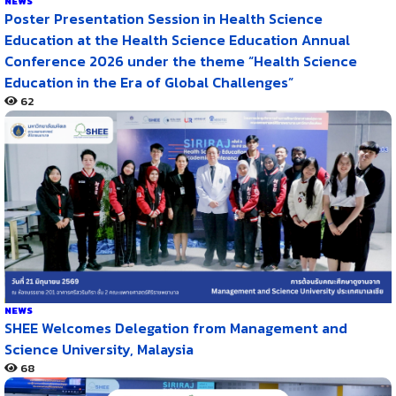
NEWS
Poster Presentation Session in Health Science
Education at the Health Science Education Annual
Conference 2026 under the theme “Health Science
Education in the Era of Global Challenges”
62
NEWS
SHEE Welcomes Delegation from Management and
Science University, Malaysia
68