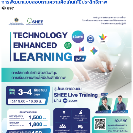
การพัฒนาแบบสอบถามความคิดเห็นให้มีประสิทธิภาพ
697