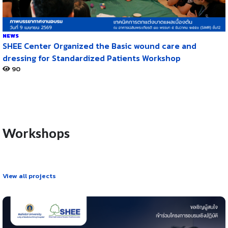
NEWS
SHEE Center Organized the Basic wound care and
dressing for Standardized Patients Workshop
90
Workshops
View all projects