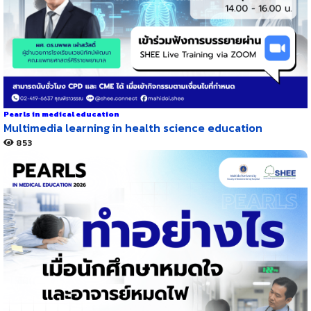
Pearls in medical education
Multimedia learning in health science education
853