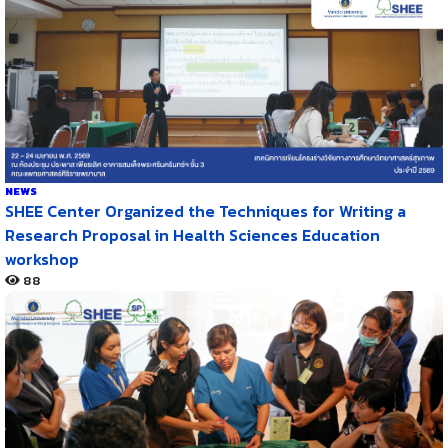
NEWS
SHEE Center Organized the Techniques for Writing a
Research Proposal in Health Sciences Education
workshop
88