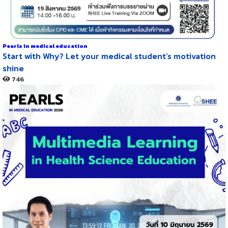
Pearls in medical education
Start with Why? Let your medical student’s motivation
shine
746