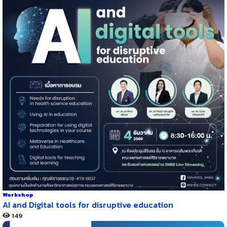
Workshop
AI and Digital tools for disruptive education
149