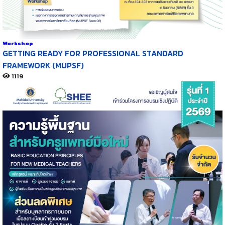
Workshop
GETTING READY FOR PROFESSIONAL STANDARD
FRAMEWORK (MUPSF)
1119