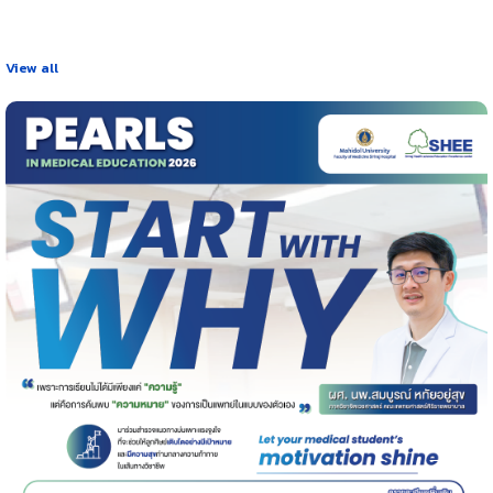
View all