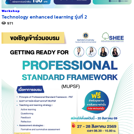
Workshop
Technology enhanced learning รุ่นที่ 2
971