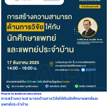
Pearls in medical education
การสร้างความสามารถด้านการวิจัยให้กับนักศึกษาแพทย์และ
แพทย์ประจำบ้าน