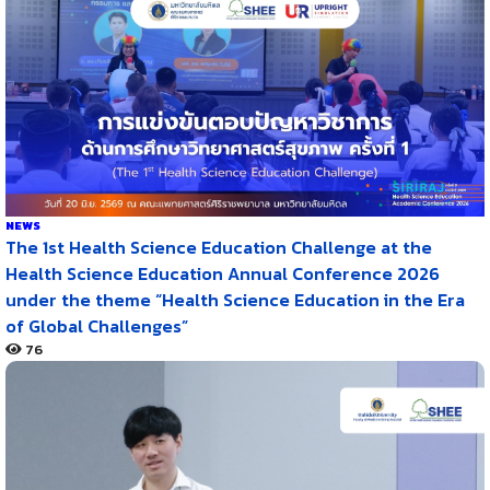
NEWS
The 1st Health Science Education Challenge at the
Health Science Education Annual Conference 2026
under the theme “Health Science Education in the Era
of Global Challenges”
76