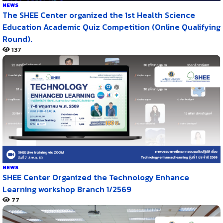
NEWS
The SHEE Center organized the 1st Health Science
Education Academic Quiz Competition (Online Qualifying
Round).
137
NEWS
SHEE Center Organized the Technology Enhance
Learning workshop Branch 1/2569
77