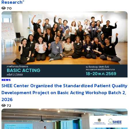
Research”
70
NEWS
SHEE Center Organized the Standardized Patient Quality
Development Project on Basic Acting Workshop Batch 2,
2026
72