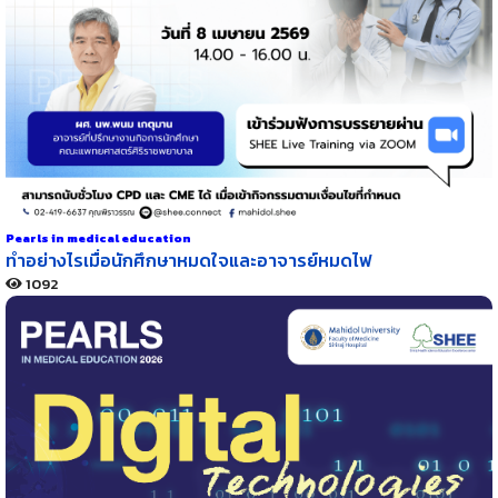
Pearls in medical education
ทำอย่างไรเมื่อนักศึกษาหมดใจและอาจารย์หมดไฟ
1092