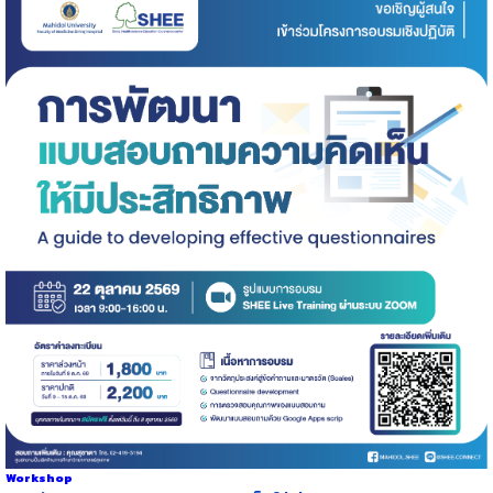
Workshop