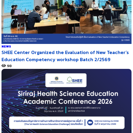
NEWS
SHEE Center Organized the Evaluation of New Teacher’s
Education Competency workshop Batch 2/2569
98