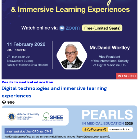
Pearls in medical education
Digital technologies and immersive learning
experiences
966