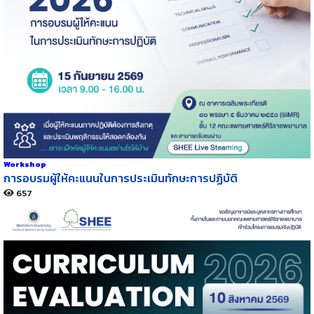
Workshop
การอบรมผู้ให้คะแนนในการประเมินทักษะการปฏิบัติ
657