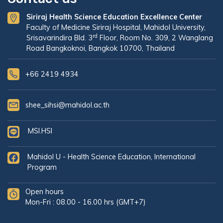
Siriraj Health Science Education Excellence Center
Faculty of Medicine Siriraj Hospital, Mahidol University,
rd
Srisavarindira Bld. 3
Floor, Room No. 309, 2 Wanglang
Road Bangkoknoi, Bangkok 10700, Thailand
+66 2419 4934
shee_sihsi@mahidol.ac.th
MSI.HSI
Mahidol U - Health Science Education, International
Program
Open hours
Mon-Fri : 08.00 - 16.00 hrs (GMT+7)