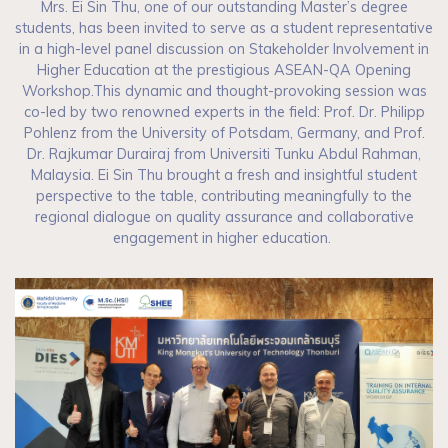
Mrs. Ei Sin Thu, one of our outstanding Master’s degree
students, has been invited to serve as a student representative
in a high-level panel discussion on Stakeholder Involvement in
Higher Education at the prestigious ASEAN-QA Opening
Workshop.This dynamic and thought-provoking session was
co-led by two renowned experts in the field: Prof. Dr. Philipp
Pohlenz from the University of Potsdam, Germany, and Prof.
Dr. Rajkumar Durairaj from Universiti Tunku Abdul Rahman,
Malaysia. Ei Sin Thu brought a fresh and insightful student
perspective to the table, contributing meaningfully to the
regional dialogue on quality assurance and collaborative
engagement in higher education.