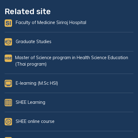
Related site
Faculty of Medicine Siriraj Hospital
Graduate Studies
Master of Science program in Health Science Education
(Thai program)
E-learning (M.Sc HSI)
SHEE Learning
SHEE online course