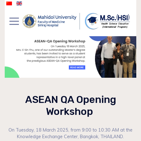
ASEAN QA Opening
Workshop
On Tuesday, 18 March 2025, from 9:00 to 10:30 AM at the
Knowledge Exchange Center, Bangkok, THAILAND.