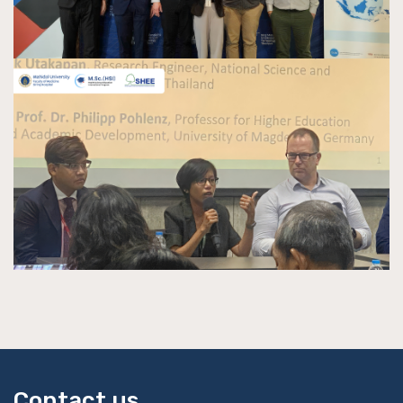
Contact us