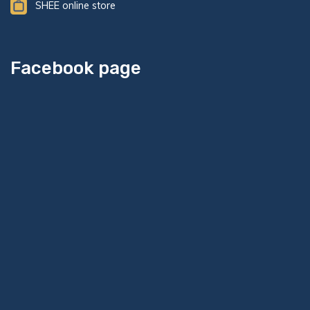
SHEE online store
Facebook page