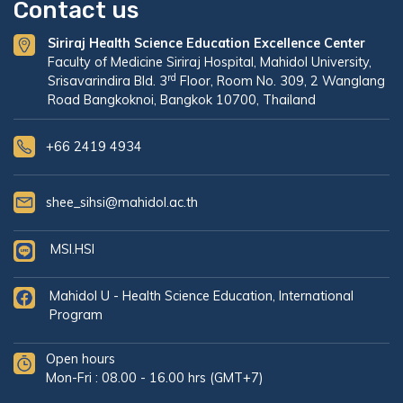
Contact us
Siriraj Health Science Education Excellence Center
Faculty of Medicine Siriraj Hospital, Mahidol University,
rd
Srisavarindira Bld. 3
Floor, Room No. 309, 2 Wanglang
Road Bangkoknoi, Bangkok 10700, Thailand
+66 2419 4934
shee_sihsi@mahidol.ac.th
MSI.HSI
Mahidol U - Health Science Education, International
Program
Open hours
Mon-Fri : 08.00 - 16.00 hrs (GMT+7)