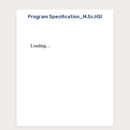
Program Specification_M.Sc.HSI