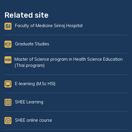
Related site
Faculty of Medicine Siriraj Hospital
Graduate Studies
Master of Science program in Health Science Education
(Thai program)
E-learning (M.Sc HSI)
SHEE Learning
SHEE online course