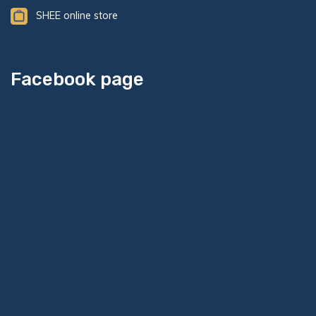
SHEE online store
Facebook page