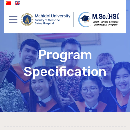
Program
Specification