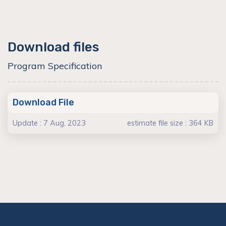
Download files
Program Specification
Download File
Update : 7 Aug, 2023
estimate file size : 364 KB