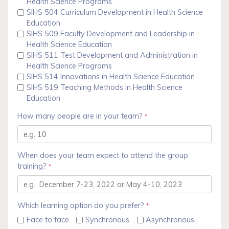
Health Science Programs
SIHS 504 Curriculum Development in Health Science
Education
SIHS 509 Faculty Development and Leadership in
Health Science Education
SIHS 511 Test Development and Administration in
Health Science Programs
SIHS 514 Innovations in Health Science Education
SIHS 519 Teaching Methods in Health Science
Education
How many people are in your team?
*
When does your team expect to attend the group
training?
*
Which learning option do you prefer?
*
Face to face
Synchronous
Asynchronous