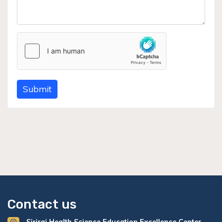
Submit
Contact us