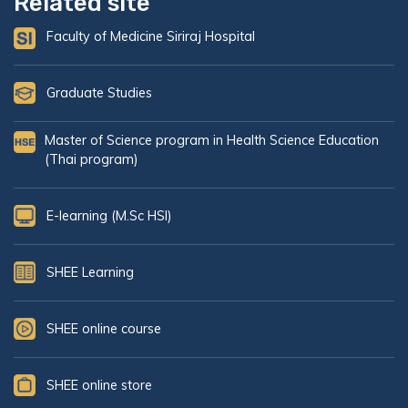
Related site
Faculty of Medicine Siriraj Hospital
Graduate Studies
Master of Science program in Health Science Education
(Thai program)
E-learning (M.Sc HSI)
SHEE Learning
SHEE online course
SHEE online store