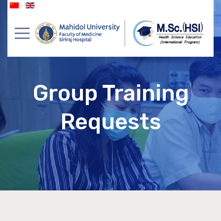
Group Training
Requests