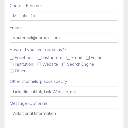
Contact Person
*
Emai
*
How did you hear about us?
*
Facebook
Instagram
Email
Friends
Institution
Website
Search Engine
Others
Other channels, please specify
Message (Optional)