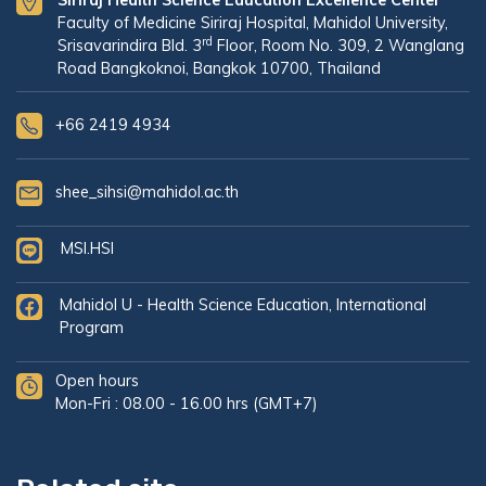
Siriraj Health Science Education Excellence Center
Faculty of Medicine Siriraj Hospital, Mahidol University,
rd
Srisavarindira Bld. 3
Floor, Room No. 309, 2 Wanglang
Road Bangkoknoi, Bangkok 10700, Thailand
+66 2419 4934
shee_sihsi@mahidol.ac.th
MSI.HSI
Mahidol U - Health Science Education, International
Program
Open hours
Mon-Fri : 08.00 - 16.00 hrs (GMT+7)