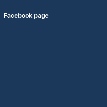
Facebook page