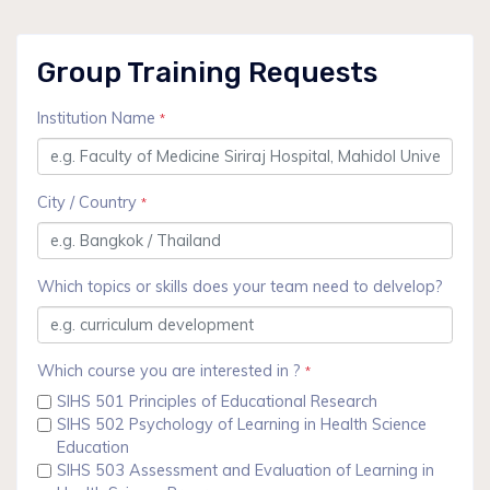
Group Training Requests
Institution Name
*
City / Country
*
Which topics or skills does your team need to delvelop?
Which course you are interested in ?
*
SIHS 501 Principles of Educational Research
SIHS 502 Psychology of Learning in Health Science
Education
SIHS 503 Assessment and Evaluation of Learning in