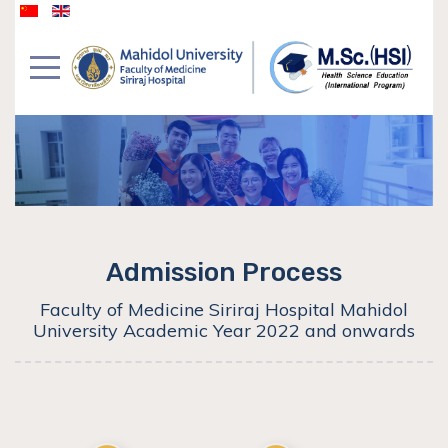
Admission Process
Faculty of Medicine Siriraj Hospital Mahidol
University Academic Year 2022 and onwards