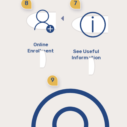
8
7
Online
Enrollment
See Useful
Information
9