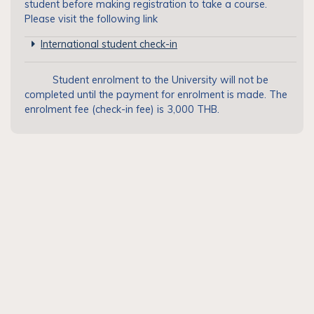
student before making registration to take a course.
Please visit the following link
International student check-in
Student enrolment to the University will not be
completed until the payment for enrolment is made. The
enrolment fee (check-in fee) is 3,000 THB.