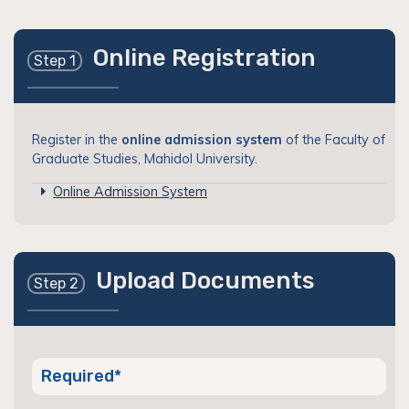
Online Registration
Step 1
Register in the
online admission system
of the Faculty of
Graduate Studies, Mahidol University.
Online Admission System
Upload Documents
Step 2
Required*