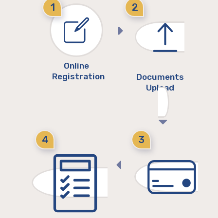
1
2
Online
Registration
Documents
Upload
4
3