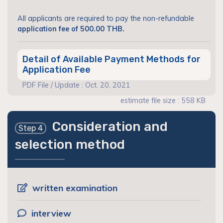
All applicants are required to pay the non-refundable
application fee of 500.00 THB.
Detail of Available Payment Methods for
Application Fee
PDF File / Update : Oct. 20, 2021
estimate file size : 558 KB
Consideration and
Step 4
selection method
written examination
interview