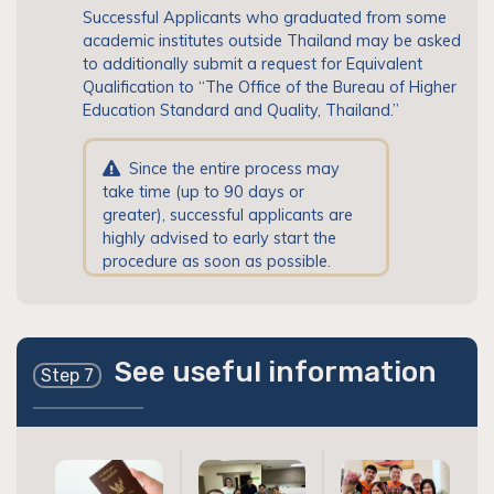
Successful Applicants who graduated from some
academic institutes outside Thailand may be asked
to additionally submit a request for Equivalent
Qualification to “The Office of the Bureau of Higher
Education Standard and Quality, Thailand.”
Since the entire process may
take time (up to 90 days or
greater), successful applicants are
highly advised to early start the
procedure as soon as possible.
See useful information
Step 7