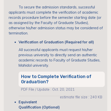
To secure the admission standards, successful
applicants must complete the verification of academic
records procedure before the semester starting date (or
as assigned by the Faculty of Graduate Studies),
otherwise his/her admission status may be considered of
termination.
Verification of Graduation (Required for all)
All successful applicants must request his/her
previous university to directly send an authentic
academic records to Faculty of Graduate Studies,
Mahidol university.
How to Complete Verification of
Graduation?
PDF File / Update : Oct. 20, 2021
estimate file size : 240 KB
Equivalent
Qualification (Optional)