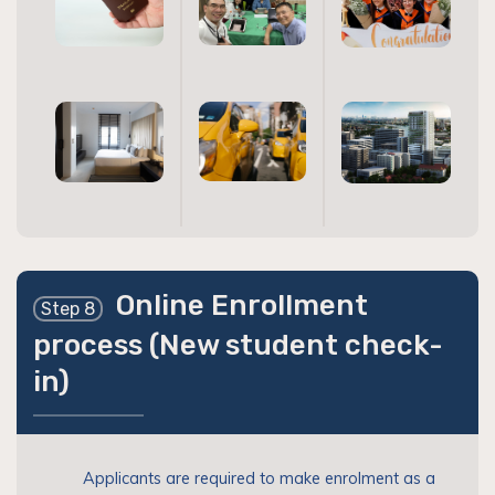
Online Enrollment
Step 8
process (New student check-
in)
Applicants are required to make enrolment as a