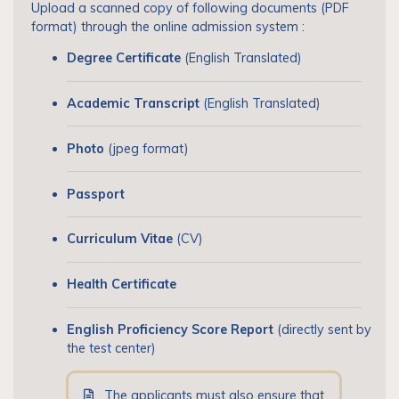
Upload a scanned copy of following documents (PDF
format) through the online admission system :
Degree Certificate
(English Translated)
Academic Transcript
(English Translated)
Photo
(jpeg format)
Passport
Curriculum Vitae
(CV)
Health Certificate
English Proficiency Score Report
(directly sent by
the test center)
The applicants must also ensure that