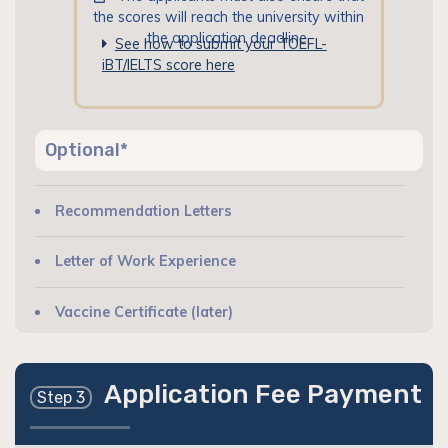
the scores will reach the university within
the application deadline.
See how to submit your TOEFL-
iBT/IELTS score here
Optional*
Recommendation Letters
Letter of Work Experience
Vaccine Certificate (later)
Application Fee Payment
Step 3