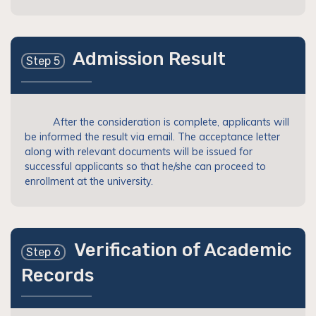
Admission Result
Step 5
After the consideration is complete, applicants will
be informed the result via email. The acceptance letter
along with relevant documents will be issued for
successful applicants so that he/she can proceed to
enrollment at the university.
Verification of Academic
Step 6
Records