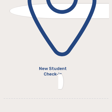
New Student
Check-in