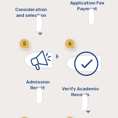
Application Fee
Payment
Consideration
and selection
5
6
Admission
Result
Verify Academic
Records