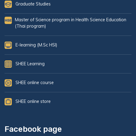
Graduate Studies
Master of Science program in Health Science Education
(Thai program)
E-learning (M.Sc HSI)
SHEE Learning
SHEE online course
SHEE online store
Facebook page