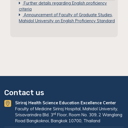
Further details regarding English proficiency
criteria
Announcement of Faculty of Graduate Studies,
Mahidol University on English Proficiency Standard
Contact us
Siriraj Health Science Education Excellence Center
Faculty of Medicine Siriraj Hospital, Mahidol University,
rd
Srisavarindira Bld. 3
Floor, Room No. 309, 2 Wanglang
Road Bangkoknoi, Bangkok 10700, Thailand