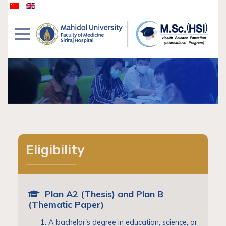
Eligibility
Plan A2 (Thesis) and Plan B
(Thematic Paper)
A bachelor's degree in education, science, or