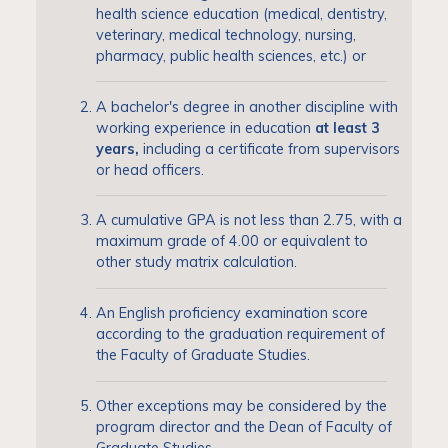
health science education (medical, dentistry,
veterinary, medical technology, nursing,
pharmacy, public health sciences, etc.) or
A bachelor's degree in another discipline with
working experience in education
at least 3
years,
including a certificate from supervisors
or head officers.
A cumulative GPA is not less than 2.75, with a
maximum grade of 4.00 or equivalent to
other study matrix calculation.
An English proficiency examination score
according to the graduation requirement of
the Faculty of Graduate Studies.
Other exceptions may be considered by the
program director and the Dean of Faculty of
Graduate Studies.