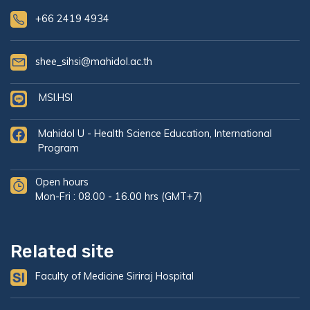
+66 2419 4934
shee_sihsi@mahidol.ac.th
MSI.HSI
Mahidol U - Health Science Education, International
Program
Open hours
Mon-Fri : 08.00 - 16.00 hrs (GMT+7)
Related site
Faculty of Medicine Siriraj Hospital