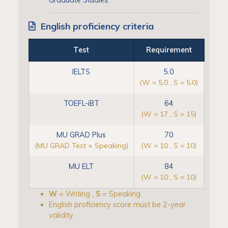
English proficiency criteria
Test
Requirement
IELTS
5.0
(W = 5.0 , S = 5.0)
TOEFL-iBT
64
(W = 17 , S = 15)
MU GRAD Plus
70
(MU GRAD Test + Speaking)
(W = 10 , S = 10)
MU ELT
84
(W = 10 , S = 10)
W
= Writing ,
S
= Speaking
English proficiency score must be 2-year
validity.