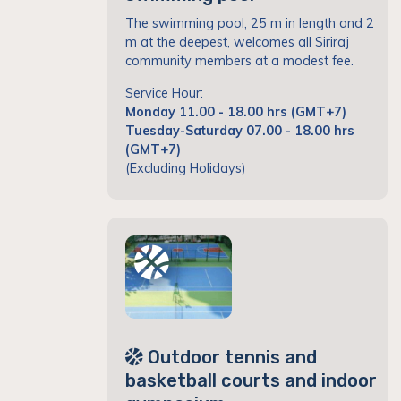
The swimming pool, 25 m in length and 2
m at the deepest, welcomes all Siriraj
community members at a modest fee.
Service Hour:
Monday 11.00 - 18.00 hrs (GMT+7)
Tuesday-Saturday 07.00 - 18.00 hrs
(GMT+7)
(Excluding Holidays)
Outdoor tennis and
basketball courts and indoor