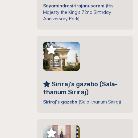
Sayamindrasirirajanusorani
(His
Majesty the King's 72nd Birthday
Anniversary Park)
Siriraj’s gazebo (Sala-
thanum Siriraj)
Siriraj’s gazebo
(Sala-thanum Siriraj)