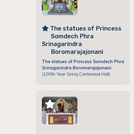
The statues of Princess
Somdech Phra
Srinagarindra
Boromarajajonani
The statues of Princess Somdech Phra
Srinagarindra Boromarajajonani
(100th Year Siriraj Centennial Hall)