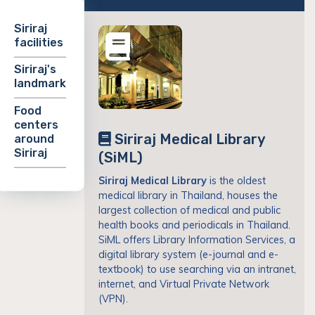
Siriraj
facilities
Siriraj's
landmark
Food
centers
Siriraj Medical Library
around
Siriraj
(SiML)
Siriraj Medical Library
is the oldest
medical library in Thailand, houses the
largest collection of medical and public
health books and periodicals in Thailand.
SiML offers Library Information Services, a
digital library system (e-journal and e-
textbook) to use searching via an intranet,
internet, and Virtual Private Network
(VPN).