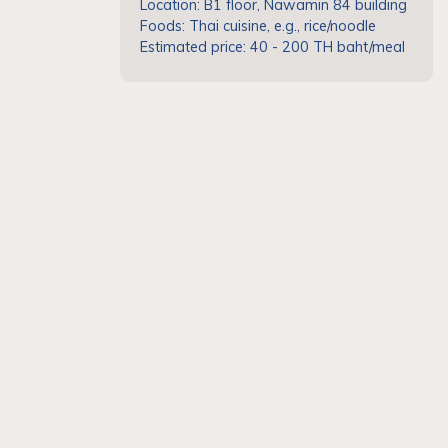
Location: B1 floor, Nawamin 84 building
Foods: Thai cuisine, e.g., rice/noodle
Estimated price: 40 - 200 TH baht/meal