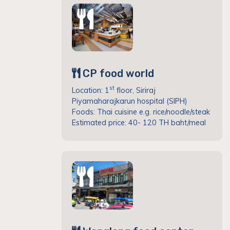
CP food world
st
Location: 1
floor, Siriraj
Piyamaharajkarun hospital (SIPH)
Foods: Thai cuisine e.g. rice/noodle/steak
Estimated price: 40- 120 TH baht/meal