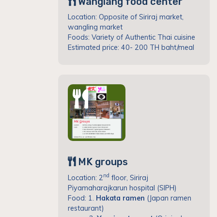
Wanglang food center
Location: Opposite of Siriraj market,
wangling market
Foods: Variety of Authentic Thai cuisine
Estimated price: 40- 200 TH baht/meal
MK groups
nd
Location: 2
floor, Siriraj
Piyamaharajkarun hospital (SIPH)
Food: 1.
Hakata ramen
(Japan ramen
restaurant)