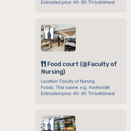
Estimated price: 40- 80 TH baht/meal
Food court (@Faculty of
Nursing)
Location: Faculty of Nursing
Foods: Thai cuisine, e.g., rice/noodle
Estimated price: 40- 80 TH baht/meal