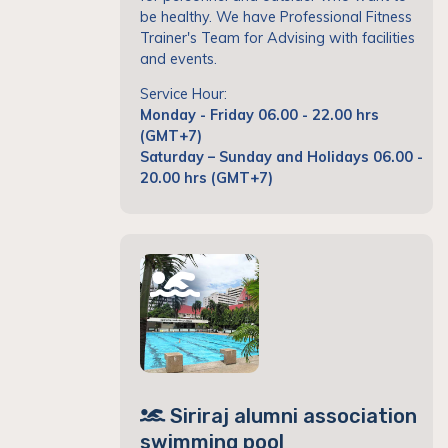
be healthy. We have Professional Fitness
Trainer's Team for Advising with facilities
and events.
Service Hour:
Monday - Friday 06.00 - 22.00 hrs
(GMT+7)
Saturday – Sunday and Holidays 06.00 -
20.00 hrs (GMT+7)
Siriraj alumni association
swimming pool