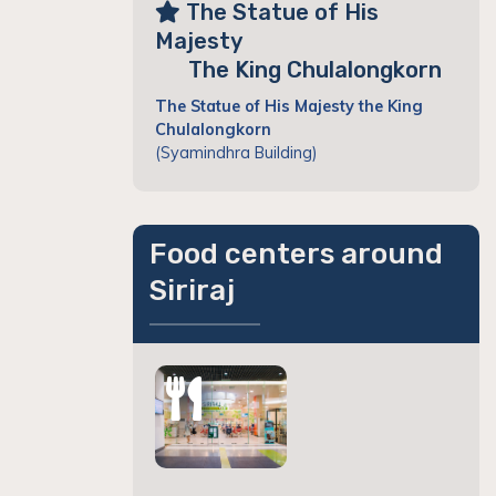
The Statue of His
Majesty
The King Chulalongkorn
The Statue of His Majesty the King
Chulalongkorn
(Syamindhra Building)
Food centers around
Siriraj