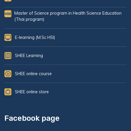
Master of Science program in Health Science Education
(Thai program)
E-learning (M.Sc HSI)
SHEE Learning
SHEE online course
SHEE online store
Facebook page