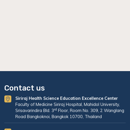
Contact us
Siriraj Health Science Education Excellence Center
Faculty of Medicine Siriraj Hospital, Mahidol University,
rd
Srisavarindira Bld. 3
Floor, Room No. 309, 2 Wanglang
Road Bangkoknoi, Bangkok 10700, Thailand