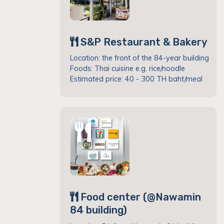
S&P Restaurant & Bakery
Location: the front of the 84-year building
Foods: Thai cuisine e.g. rice/noodle
Estimated price: 40 - 300 TH baht/meal
Food center (@Nawamin
84 building)