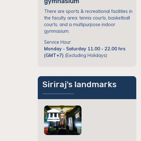
gymnasium
There are sports & recreational facilities in
the faculty area: tennis courts, basketball
courts, and a multipurpose indoor
gymnasium.
Service Hour:
Monday - Saturday 11.00 - 22.00 hrs
(GMT+7)
(Excluding Holidays)
Siriraj's landmarks