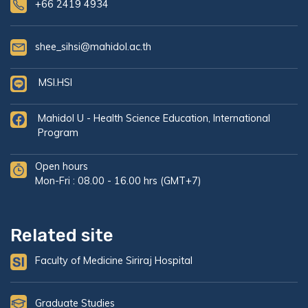
+66 2419 4934
shee_sihsi@mahidol.ac.th
MSI.HSI
Mahidol U - Health Science Education, International
Program
Open hours
Mon-Fri : 08.00 - 16.00 hrs (GMT+7)
Related site
Faculty of Medicine Siriraj Hospital
Graduate Studies