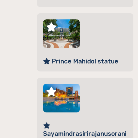
Prince Mahidol statue
Sayamindrasirirajanusorani