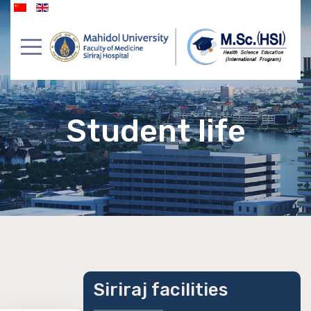
Student life
Siriraj facilities