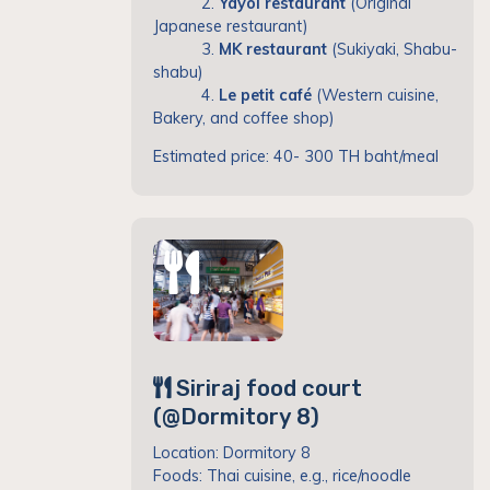
2.
Yayoi restaurant
(Original
Japanese restaurant)
3.
MK restaurant
(Sukiyaki, Shabu-
shabu)
4.
Le petit café
(Western cuisine,
Bakery, and coffee shop)
Estimated price: 40- 300 TH baht/meal
Siriraj food court
(@Dormitory 8)
Location: Dormitory 8
Foods: Thai cuisine, e.g., rice/noodle