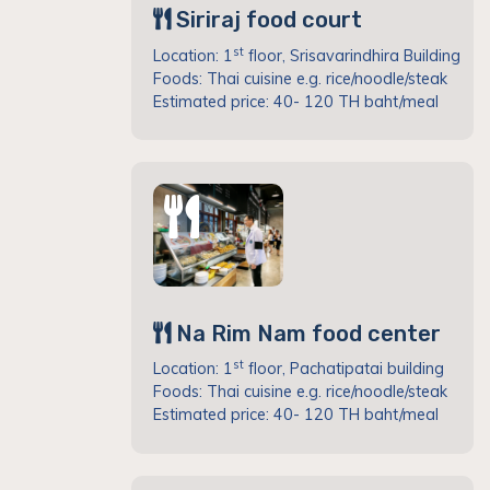
Siriraj food court
st
Location: 1
floor, Srisavarindhira Building
Foods: Thai cuisine e.g. rice/noodle/steak
Estimated price: 40- 120 TH baht/meal
Na Rim Nam food center
st
Location: 1
floor, Pachatipatai building
Foods: Thai cuisine e.g. rice/noodle/steak
Estimated price: 40- 120 TH baht/meal