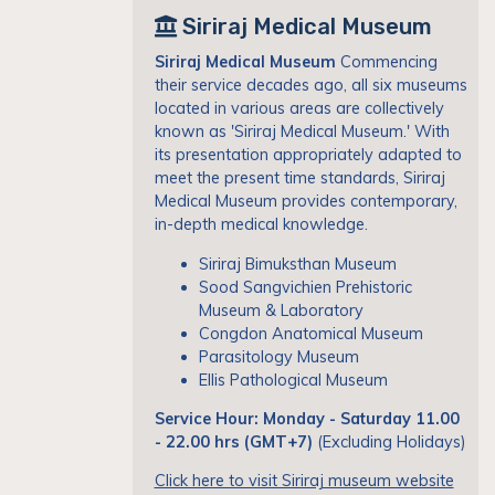
Siriraj Medical Museum
Siriraj Medical Museum
Commencing
their service decades ago, all six museums
located in various areas are collectively
known as 'Siriraj Medical Museum.' With
its presentation appropriately adapted to
meet the present time standards, Siriraj
Medical Museum provides contemporary,
in-depth medical knowledge.
Siriraj Bimuksthan Museum
Sood Sangvichien Prehistoric
Museum & Laboratory
Congdon Anatomical Museum
Parasitology Museum
Ellis Pathological Museum
Service Hour: Monday - Saturday 11.00
- 22.00 hrs (GMT+7)
(Excluding Holidays)
Click here to visit Siriraj museum website