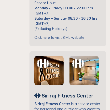
Service Hour:
Monday - Friday 08.00 - 22.00 hrs
(GMT+7)
Saturday – Sunday 08.30 - 16.30 hrs
(GMT+7)
(Excluding Holidays)
Click here to visit SiML website
Siriraj Fitness Center
Siriraj Fitness Center
is a service center
for personnel and outsider who want to