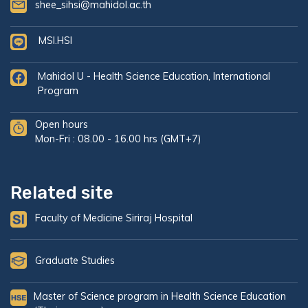
shee_sihsi@mahidol.ac.th
MSI.HSI
Mahidol U - Health Science Education, International
Program
Open hours
Mon-Fri : 08.00 - 16.00 hrs (GMT+7)
Related site
Faculty of Medicine Siriraj Hospital
Graduate Studies
Master of Science program in Health Science Education