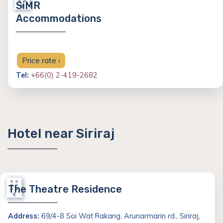
SiMR
Accommodations
Price rate ›
Tel:
+66(0) 2-419-2682
Hotel near Siriraj
The Theatre Residence
Address:
69/4-8 Soi Wat Rakang, Arunarmarin rd., Siriraj,