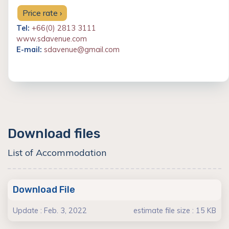
Price rate ›
Tel:
+66(0) 2813 3111
www.sdavenue.com
E-mail:
sdavenue@gmail.com
Download files
List of Accommodation
Download File
Update : Feb. 3, 2022
estimate file size : 15 KB