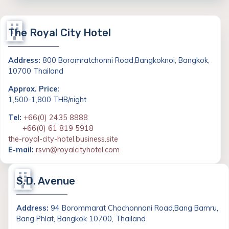
The Royal City Hotel
Address:
800 Boromratchonni Road,Bangkoknoi, Bangkok,
10700 Thailand
Approx. Price:
1,500-1,800 THB/night
Tel:
+66(0) 2435 8888
+66(0) 61 819 5918
the-royal-city-hotel.business.site
E-mail:
rsvn@royalcityhotel.com
S.D. Avenue
Address:
94 Borommarat Chachonnani Road,Bang Bamru,
Bang Phlat, Bangkok 10700, Thailand