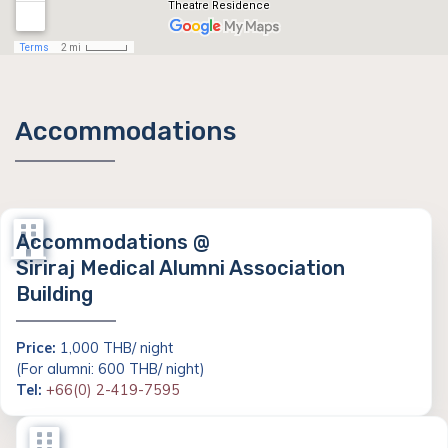
Accommodations
Accommodations @
Siriraj Medical Alumni Association
Building
Price:
1,000 THB/ night
(For alumni: 600 THB/ night)
Tel:
+66(0) 2-419-7595