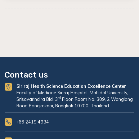
Contact us
Siriraj Health Science Education Excellence Center
Faculty of Medicine Siriraj Hospital, Mahidol University,
rd
Srisavarindira Bld. 3
Floor, Room No. 309, 2 Wanglang
Road Bangkoknoi, Bangkok 10700, Thailand
+66 2419 4934