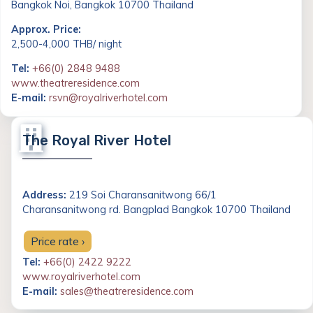
Bangkok Noi, Bangkok 10700 Thailand
Approx. Price:
2,500-4,000 THB/ night
Tel:
+66(0) 2848 9488
www.theatreresidence.com
E-mail:
rsvn@royalriverhotel.com
The Royal River Hotel
Address:
219 Soi Charansanitwong 66/1
Charansanitwong rd. Bangplad Bangkok 10700 Thailand
Price rate ›
Tel:
+66(0) 2422 9222
www.royalriverhotel.com
E-mail:
sales@theatreresidence.com