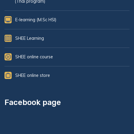
(Thai program)
E-learning (M.Sc HSI)
SHEE Learning
SHEE online course
SHEE online store
Facebook page