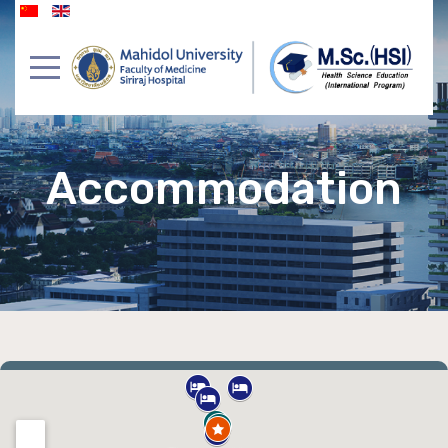
Accommodation