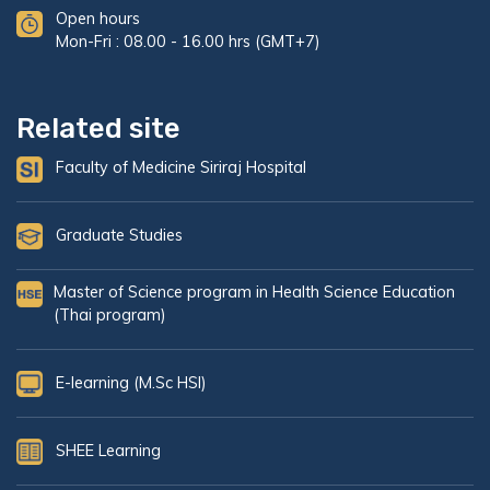
Open hours
Mon-Fri : 08.00 - 16.00 hrs (GMT+7)
Related site
Faculty of Medicine Siriraj Hospital
Graduate Studies
Master of Science program in Health Science Education
(Thai program)
E-learning (M.Sc HSI)
SHEE Learning