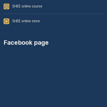
SHEE online course
SHEE online store
Facebook page