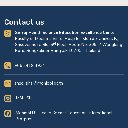
Contact us
Siriraj Health Science Education Excellence Center
Faculty of Medicine Siriraj Hospital, Mahidol University,
rd
Srisavarindira Bld. 3
Floor, Room No. 309, 2 Wanglang
Road Bangkoknoi, Bangkok 10700, Thailand
+66 2419 4934
shee_sihsi@mahidol.ac.th
MSI.HSI
Mahidol U - Health Science Education, International
Program