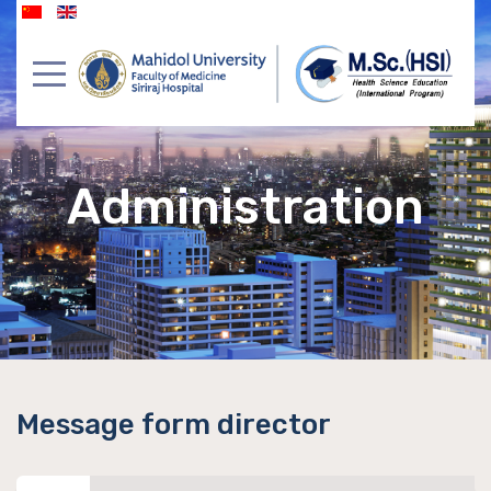
Administration
Message form director