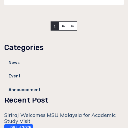
1
Categories
News
Event
Announcement
Recent Post
Siriraj Welcomes MSU Malaysia for Academic
Study Visit
06 Jul 2026