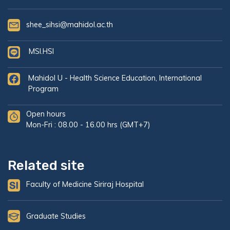
shee_sihsi@mahidol.ac.th
MSI.HSI
Mahidol U - Health Science Education, International
Program
Open hours
Mon-Fri : 08.00 - 16.00 hrs (GMT+7)
Related site
Faculty of Medicine Siriraj Hospital
Graduate Studies