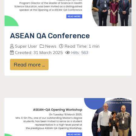
ASEAN QA Conference
Super User
News
Read Time: 1 min
Created: 31 March 2025
Hits: 563
Read more ...