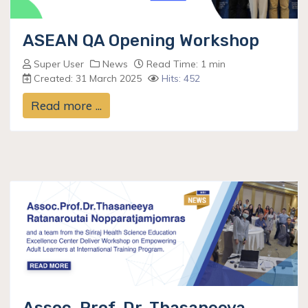
ASEAN QA Opening Workshop
Super User
News
Read Time: 1 min
Created: 31 March 2025
Hits: 452
Read more ...