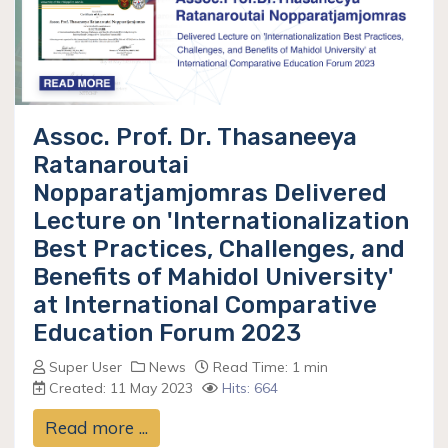
Assoc. Prof. Dr. Thasaneeya
Ratanaroutai
Nopparatjamjomras Delivered
Lecture on 'Internationalization
Best Practices, Challenges, and
Benefits of Mahidol University'
at International Comparative
Education Forum 2023
Super User
News
Read Time: 1 min
Created: 11 May 2023
Hits: 664
Read more ...