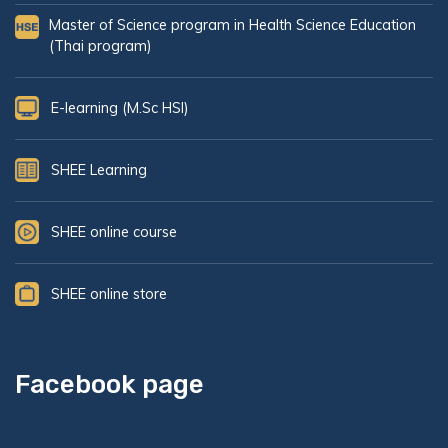
Master of Science program in Health Science Education
(Thai program)
E-learning (M.Sc HSI)
SHEE Learning
SHEE online course
SHEE online store
Facebook page