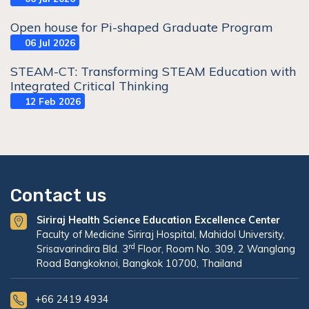
Open house for Pi-shaped Graduate Program
06 Jul 2026
STEAM-CT: Transforming STEAM Education with
Integrated Critical Thinking
12 Feb 2026
Contact us
Siriraj Health Science Education Excellence Center
Faculty of Medicine Siriraj Hospital, Mahidol University,
rd
Srisavarindira Bld. 3
Floor, Room No. 309, 2 Wanglang
Road Bangkoknoi, Bangkok 10700, Thailand
+66 2419 4934