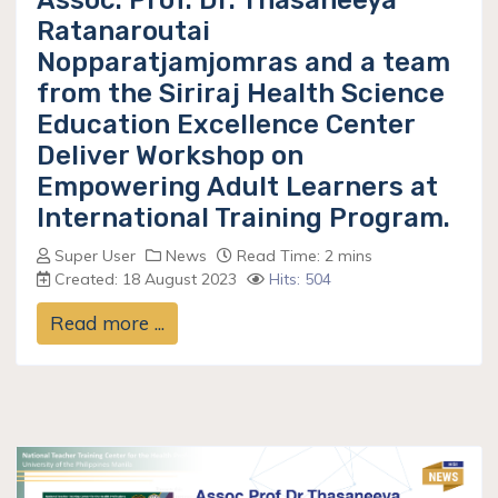
Assoc. Prof. Dr. Thasaneeya
Ratanaroutai
Nopparatjamjomras and a team
from the Siriraj Health Science
Education Excellence Center
Deliver Workshop on
Empowering Adult Learners at
International Training Program.
Super User
News
Read Time: 2 mins
Created: 18 August 2023
Hits: 504
Read more ...