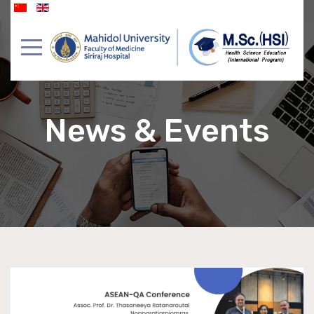
News & Events