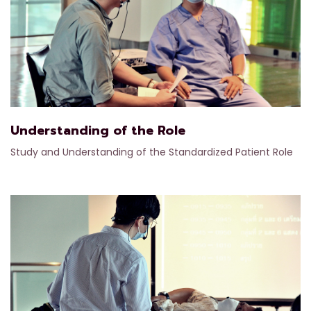
Understanding of the Role
Study and Understanding of the Standardized Patient Role