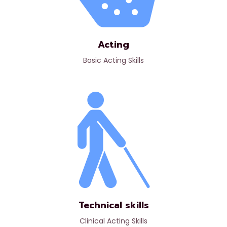
Acting
Basic Acting Skills
Technical skills
Clinical Acting Skills