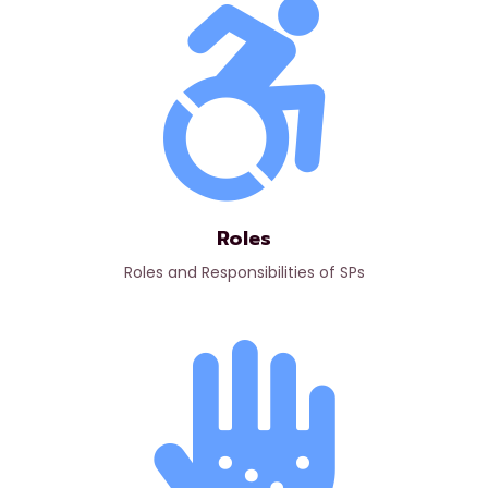
Roles
Roles and Responsibilities of SPs