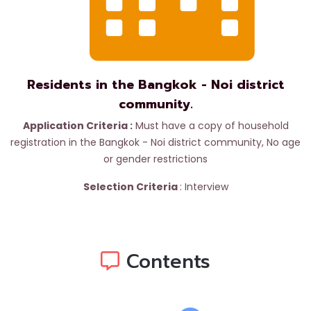
Residents in the Bangkok - Noi district
community.
Application Criteria :
Must have a copy of household
registration in the Bangkok - Noi district community,
No age
or gender restrictions
Selection Criteria
:
Interview
Contents