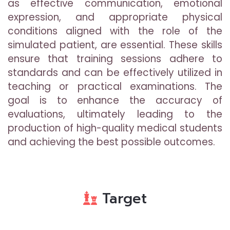
as effective communication, emotional
expression, and appropriate physical
conditions aligned with the role of the
simulated patient, are essential. These skills
ensure that training sessions adhere to
standards and can be effectively utilized in
teaching or practical examinations. The
goal is to enhance the accuracy of
evaluations, ultimately leading to the
production of high-quality medical students
and achieving the best possible outcomes.
Target