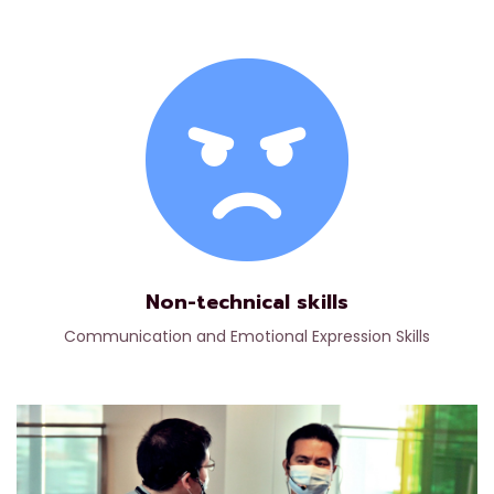
Non-technical skills
Communication and Emotional Expression Skills