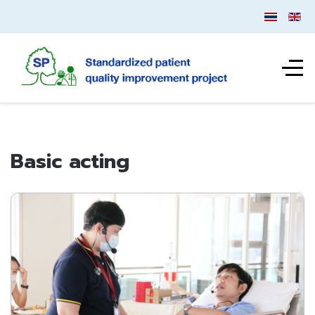
Basic acting