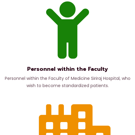
Personnel within the Faculty
Personnel within the Faculty of Medicine Siriraj Hospital, who
wish to become standardized patients.