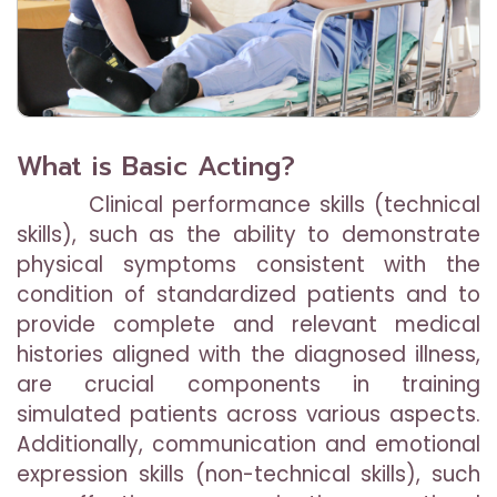
What is Basic Acting?
Clinical performance skills (technical
skills), such as the ability to demonstrate
physical symptoms consistent with the
condition of standardized patients and to
provide complete and relevant medical
histories aligned with the diagnosed illness,
are crucial components in training
simulated patients across various aspects.
Additionally, communication and emotional
expression skills (non-technical skills), such