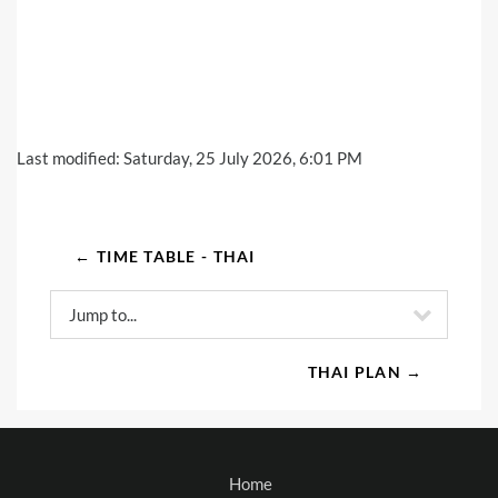
Last modified: Saturday, 25 July 2026, 6:01 PM
← TIME TABLE - THAI
Jump to...
THAI PLAN →
Home