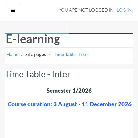
Skip to main content
Side panel
YOU ARE NOT LOGGED IN. (
LOG IN
)
E-learning
Home
Site pages
Time Table - Inter
Time Table - Inter
Semester 1/2026
Course duration: 3 August - 11 December 2026