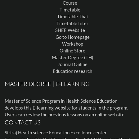
Course
Timetable
Timetable Thai
Timetable Inter
SHEE Website
Go to Homepage
Workshop
Online Store
Master Degree (TH)
Journal Online
Education research
MASTER DEGREE | E-LEARNING
Master of Science Program in Health Science Education
develops this E-learning website for students in the program.
Users can review the previous lessons on an online website.
CONTACT US
Siriraj Health science Education Excellence center