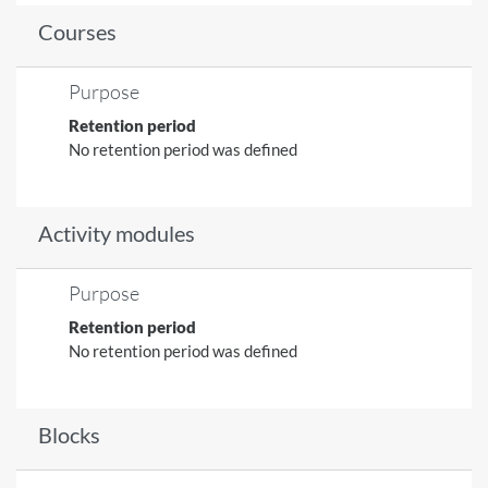
Courses
Purpose
Retention period
No retention period was defined
Activity modules
Purpose
Retention period
No retention period was defined
Blocks