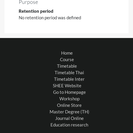
Purpose
Retention period
No retention period was defined
Home
Course
Timetable
Timetable Thai
Timetable Inter
SHEE Website
Go to Homepage
Workshop
Online Store
Master Degree (TH)
Journal Online
Education research