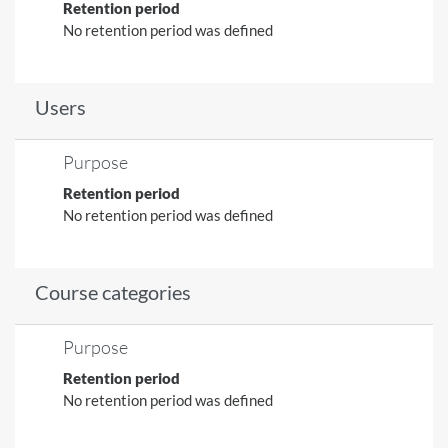
Retention period
No retention period was defined
Users
Purpose
Retention period
No retention period was defined
Course categories
Purpose
Retention period
No retention period was defined