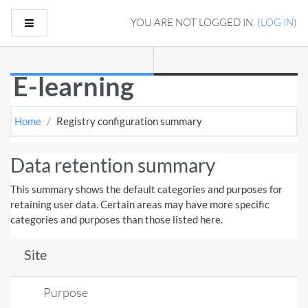
Skip to main content
Side panel
YOU ARE NOT LOGGED IN. (
LOG IN
)
E-learning
Home
Registry configuration summary
Data retention summary
This summary shows the default categories and purposes for
retaining user data. Certain areas may have more specific
categories and purposes than those listed here.
Site
Purpose