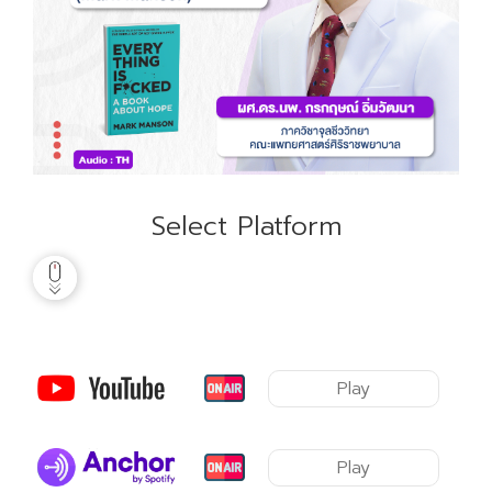
Select Platform
Play
Play