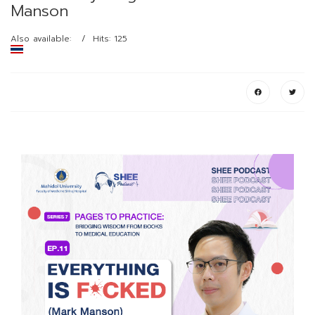
Manson
Also available:
Hits: 125