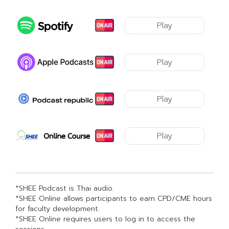
Play
Play
Play
Play
*SHEE Podcast is Thai audio.
*SHEE Online allows participants to earn CPD/CME hours
for faculty development.
*SHEE Online requires users to log in to access the