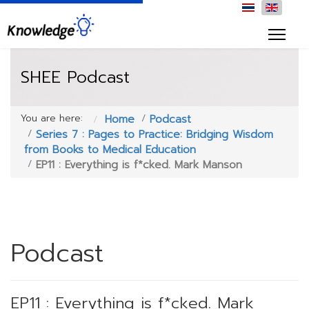
SHEE Podcast
You are here:
Home
Podcast
Series 7 : Pages to Practice: Bridging Wisdom
from Books to Medical Education
EP11 : Everything is f*cked. Mark Manson
Podcast
EP11 : Everything is f*cked. Mark