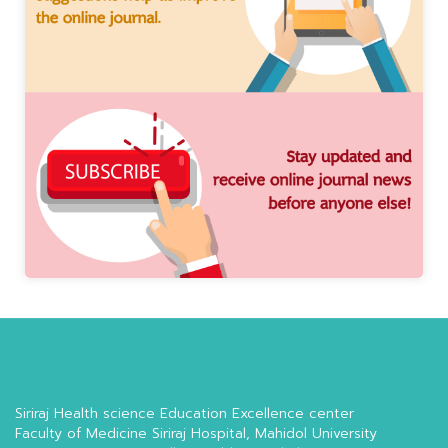
Siriraj Health science Education Excellence center
Faculty of Medicine Siriraj Hospital, Mahidol University