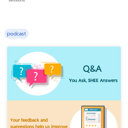
sessions.
podcast