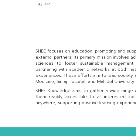
Hits: 441
SHEE focuses on education, promoting and suppo
external partners. Its primary mission involves 
sciences to foster sustainable management 
partnering with academic networks at both natio
experiences. These efforts aim to lead society as
Medicine, Siriraj Hospital, and Mahidol University.
SHEE Knowledge aims to gather a wide range of
them readily accessible to all interested ind
anywhere, supporting positive learning experie