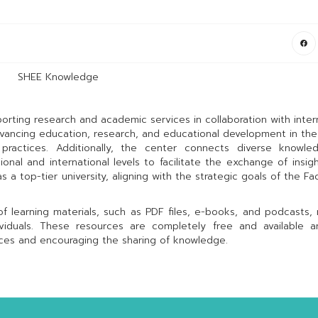
SHEE Knowledge
rting research and academic services in collaboration with inter
advancing education, research, and educational development in the
practices. Additionally, the center connects diverse knowle
nal and international levels to facilitate the exchange of insig
 a top-tier university, aligning with the strategic goals of the Fac
 learning materials, such as PDF files, e-books, and podcasts,
ividuals. These resources are completely free and available a
nces and encouraging the sharing of knowledge.