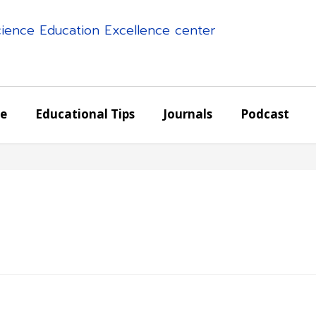
science Education Excellence center
e
Educational Tips
Journals
Podcast