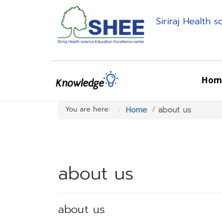
Siriraj Health 
Hom
You are here:
Home
about us
about us
about us