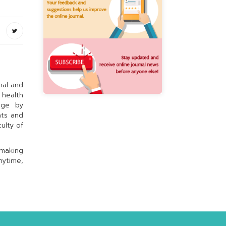
nal and
 health
dge by
hts and
ulty of
 making
nytime,