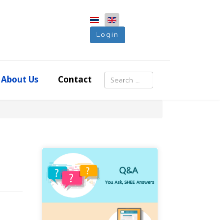
Login
Search
About Us
Contact
Type 2 or more characters for resu