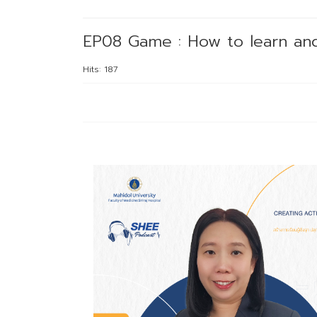
EP08 Game : How to learn and
Hits: 187