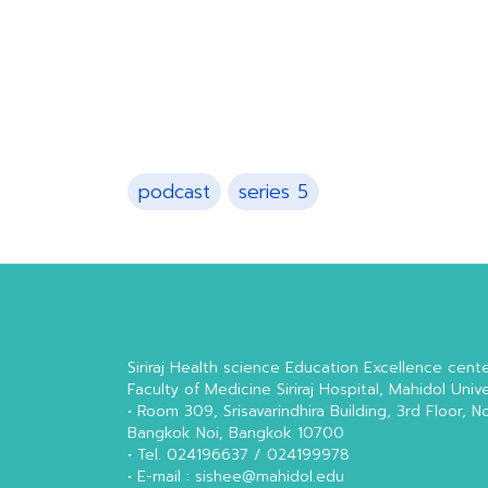
podcast
series 5
Siriraj Health science Education Excellence cent
Faculty of Medicine Siriraj Hospital, Mahidol Unive
• Room 309, Srisavarindhira Building, 3rd Floor, N
Bangkok Noi, Bangkok 10700
• Tel. 024196637 / 024199978
• E-mail : sishee@mahidol.edu