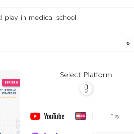
 play in medical school
Select Platform
Play