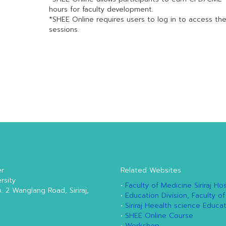
hours for faculty development.
*SHEE Online requires users to log in to access th
sessions.
er
Related Websites
rsity
•
Faculty of Medicine Siriraj Hos
o. 2 Wanglang Road, Siriraj,
•
Education Division, Faculty of
•
Siriraj Heealth science Educa
•
SHEE Online Course
•
Workshop