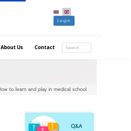
Login
Search
About Us
Contact
Type 2 or more characters for resu
ow to learn and play in medical school