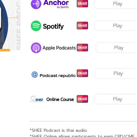
Play
Play
Play
Play
Play
*SHEE Podcast is thai audio.
*SHEE Online allows participants to earn CPD/CME