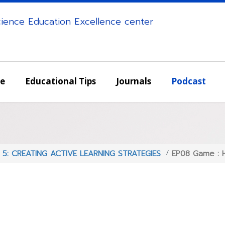
science Education Excellence center
e
Educational Tips
Journals
Podcast
s 5: CREATING ACTIVE LEARNING STRATEGIES
EP08 Game : H