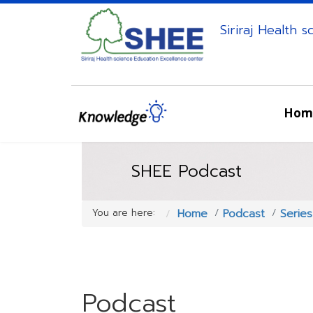
Siriraj Health 
Hom
SHEE Podcast
You are here:
Home
Podcast
Serie
Podcast