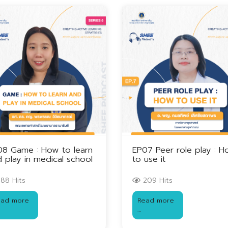
08 Game : How to learn
EP07 Peer role play : 
 play in medical school
to use it
88 Hits
209 Hits
ead more
Read more
…