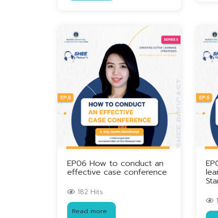
EP06 How to conduct an
EP
effective case conference
lea
Sta
182 Hits
1
Read more