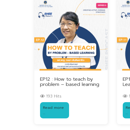
EP12 : How to teach by
EP1
problem – based learning
Lea
193 Hits
1
Read more
R
…
…