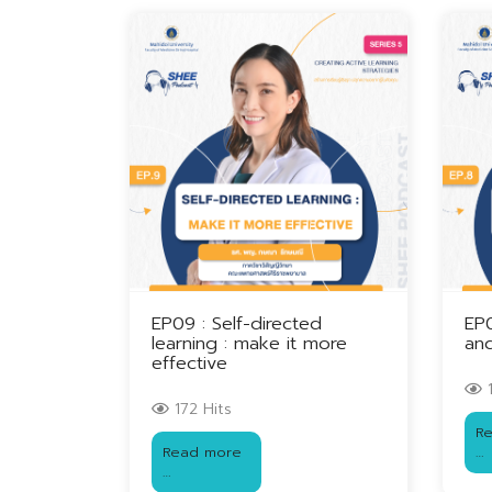
EP09 : Self-directed
EP
learning : make it more
and
effective
1
172 Hits
R
Read more
…
…