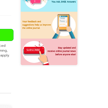
nced
ning,
 apply.