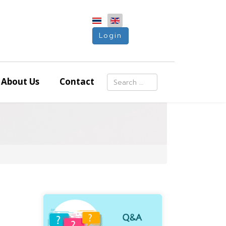
Login
Search
About Us
Contact
Type 2 or more characters for resu