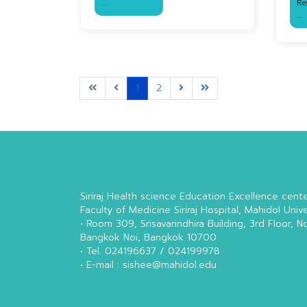
…
R
…
1
2
Siriraj Health science Education Excellence cent
Faculty of Medicine Siriraj Hospital, Mahidol Unive
• Room 309, Srisavarindhira Building, 3rd Floor, N
Bangkok Noi, Bangkok 10700
• Tel. 024196637 / 024199978
• E-mail : sishee@mahidol.edu