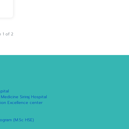
 1 of 2
pital
 Medicine Siriraj Hospital
tion Excellence center
rogram (M.Sc HSE)