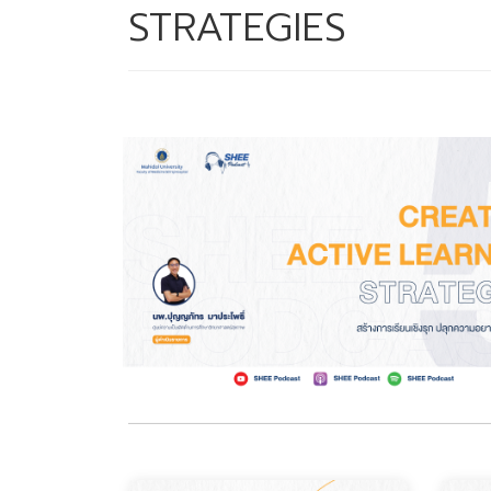
STRATEGIES