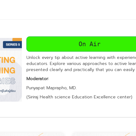
On Air
Unlock every tip about active learning with experie
educators. Explore various approaches to active lear
presented clearly and practically that you can easily
Moderator:
Punyapat Maprapho, MD.
(Siriraj Health science Education Excellence center)