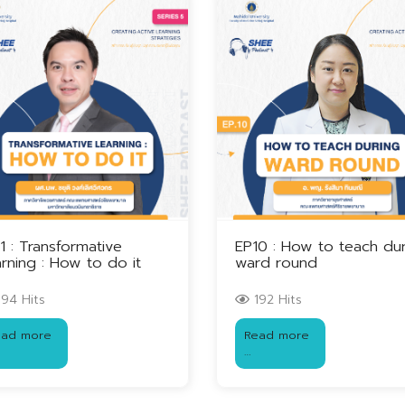
1 : Transformative
EP10 : How to teach du
rning : How to do it
ward round
94 Hits
192 Hits
ead more
Read more
…