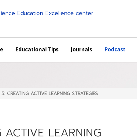
science Education Excellence center
e
Educational Tips
Journals
Podcast
s 5: CREATING ACTIVE LEARNING STRATEGIES
G ACTIVE LEARNING