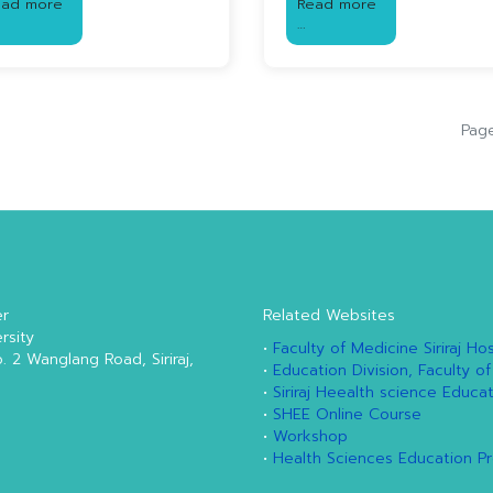
ead more
Read more
…
Page
er
Related Websites
rsity
•
Faculty of Medicine Siriraj Hos
o. 2 Wanglang Road, Siriraj,
•
Education Division, Faculty of
•
Siriraj Heealth science Educa
•
SHEE Online Course
•
Workshop
•
Health Sciences Education P