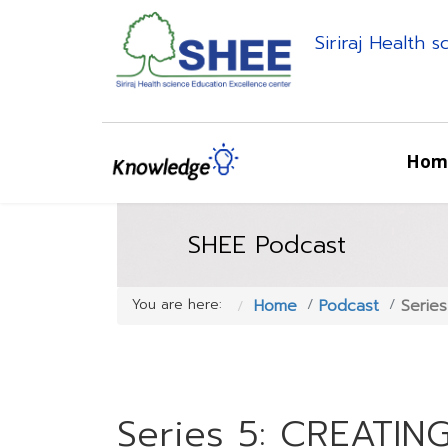
Siriraj Health 
Hom
SHEE Podcast
You are here:
Home
Podcast
Serie
Series 5: CREATIN