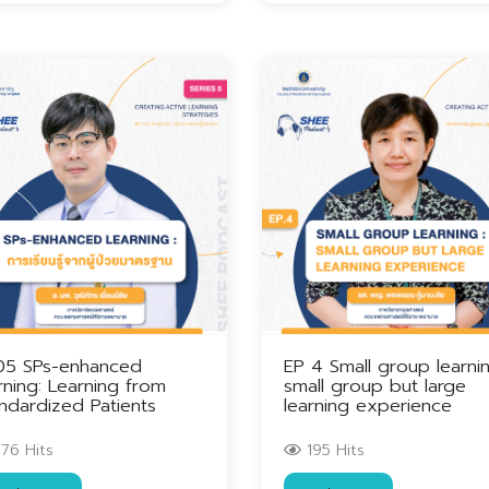
05 SPs-enhanced
EP 4 Small group learnin
rning: Learning from
small group but large
ndardized Patients
learning experience
76 Hits
195 Hits