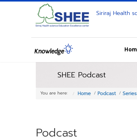
Siriraj Health 
Hom
SHEE Podcast
You are here:
Home
Podcast
Serie
Podcast