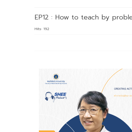
EP12 : How to teach by probl
Hits: 192