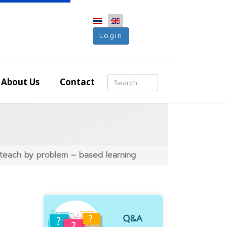
Login
Search
About Us
Contact
Type 2 or more characters for resu
 teach by problem – based learning