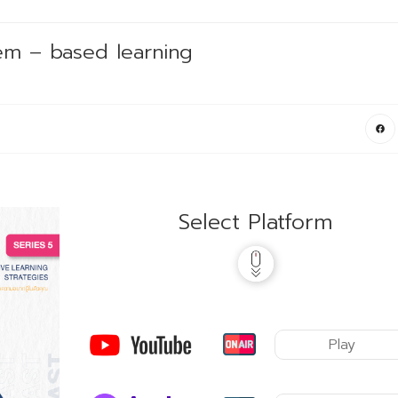
em – based learning
Select Platform
Play