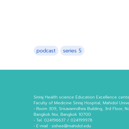
podcast
series 5
Siriraj Health science Education Excellence cent
Faculty of Medicine Siriraj Hospital, Mahidol Unive
• Room 309, Srisavarindhira Building, 3rd Floor, N
Bangkok Noi, Bangkok 10700
• Tel. 024196637 / 024199978
• E-mail : sishee@mahidol.edu