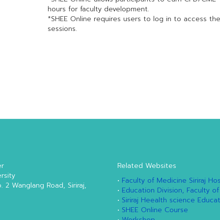
hours for faculty development.
*SHEE Online requires users to log in to access th
sessions.
er
Related Websites
rsity
•
Faculty of Medicine Siriraj Hos
o. 2 Wanglang Road, Siriraj,
•
Education Division, Faculty of
•
Siriraj Heealth science Educa
•
SHEE Online Course
•
Workshop