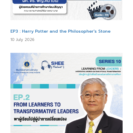
EP3 : Harry Potter and the Philosopher's Stone
10 July 2026