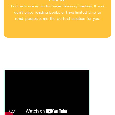
Podcasts are an audio-based learning medium. If you
don't enjoy reading books or have limited time to
read, podcasts are the perfect solution for you.