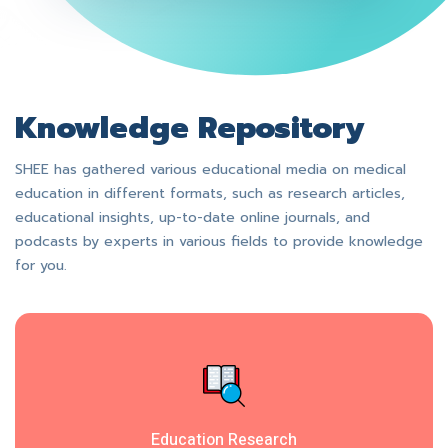
Knowledge Repository
SHEE has gathered various educational media on medical
education in different formats, such as research articles,
educational insights, up-to-date online journals, and
podcasts by experts in various fields to provide knowledge
for you.
Education Research