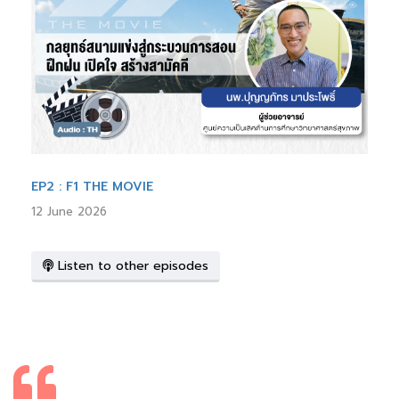
EP2 : F1 THE MOVIE
12 June 2026
Listen to other episodes