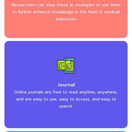
Researchers can view these as examples or use them
to further enhance knowledge in the field of medical
education.
Journal
Online journals are free to read anytime, anywhere,
and are easy to use, easy to access, and easy to
search.