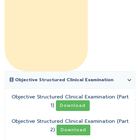
Objective Structured Clinical Examination
Objective Structured Clinical Examination (Part
1)
Download
Objective Structured Clinical Examination (Part
2)
Download