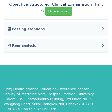
Objective Structured Clinical Examination (Part
3)
Download
Passing standard
Item analysis
Siriraj Health science Education Excellence center
Faculty of Medicine Siriraj Hospital, Mahidol University
• Room 309, Srisavarindhira Building, 3rd Floor, No. 2
Wanglang Road, Siriraj, Bangkok Noi, Bangkok 10700
• Tel. 024196637 / 024199978