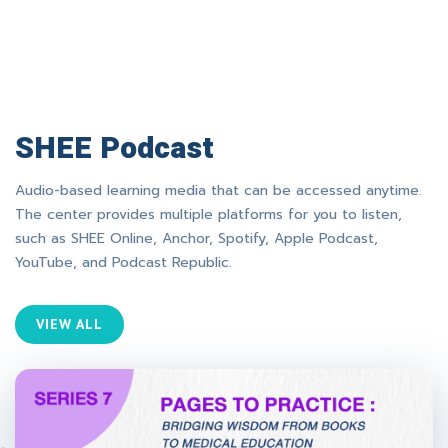
SHEE Podcast
Audio-based learning media that can be accessed anytime.
The center provides multiple platforms for you to listen,
such as SHEE Online, Anchor, Spotify, Apple Podcast,
YouTube, and Podcast Republic.
VIEW ALL