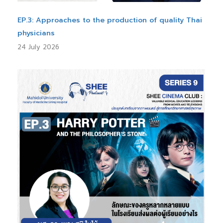
EP.3: Approaches to the production of quality Thai
physicians
24 July 2026