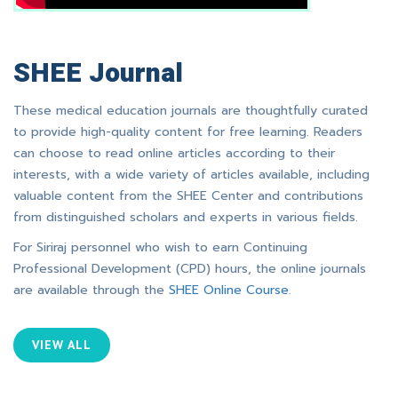
SHEE Journal
These medical education journals are thoughtfully curated
to provide high-quality content for free learning. Readers
can choose to read online articles according to their
interests, with a wide variety of articles available, including
valuable content from the SHEE Center and contributions
from distinguished scholars and experts in various fields.
For Siriraj personnel who wish to earn Continuing
Professional Development (CPD) hours, the online journals
are available through the
SHEE Online Course
.
VIEW ALL