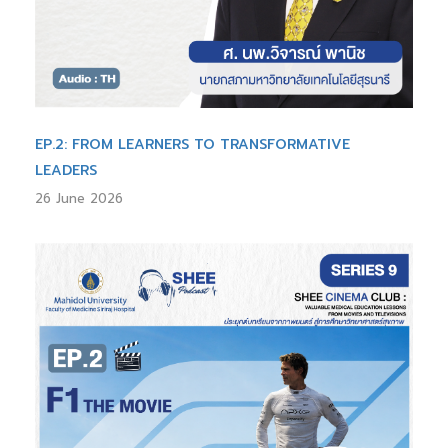
EP.2: FROM LEARNERS TO TRANSFORMATIVE
LEADERS
26 June 2026