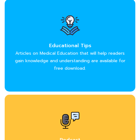
Educational Tips
Articles on Medical Education that will help readers
gain knowledge and understanding are available for
free download.
Podcast