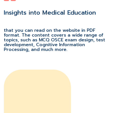
Insights into Medical Education
that you can read on the website in PDF
format. The content covers a wide range of
topics, such as MCQ OSCE exam design, test
development, Cognitive Information
Processing, and much more.