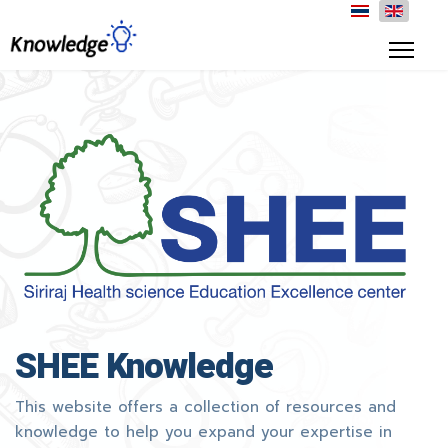
SHEE Knowledge
This website offers a collection of resources and
knowledge to help you expand your expertise in