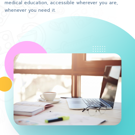
medical education, accessible wherever you are,
whenever you need it.