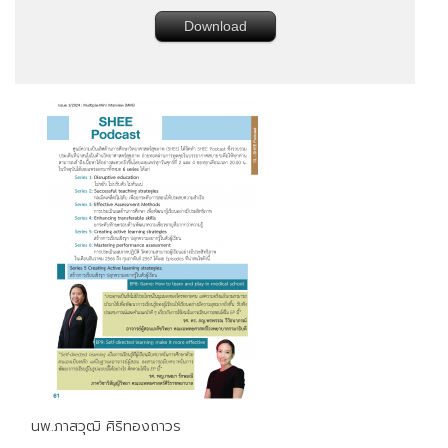
Download
นพ.ภาสวุฒิ ศิริทองถาวร