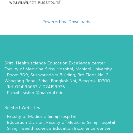
พญ.พิมพ์มาดา สมรรคจันทร์
Powered by jDownloads
Siriraj Health science Education Excellence center
Faculty of Medicine Siriraj Hospital, Mahidol University
• Room 309, Srisavarindhira Building, 3rd Floor, No. 2
Wanglang Road, Siriraj, Bangkok Noi, Bangkok 10700
• Tel. 024196637 / 024199978
• E-mail : sishee@mahidol.edu
Related Websites
•
Faculty of Medicine Siriraj Hospital
•
Education Division, Faculty of Medicine Siriraj Hospital
•
Siriraj Heealth science Education Excellence center