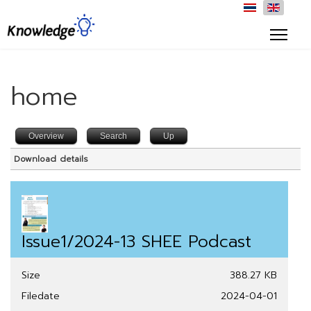
home
Overview
Search
Up
Download details
Issue1/2024-13 SHEE Podcast
Size
388.27 KB
Filedate
2024-04-01