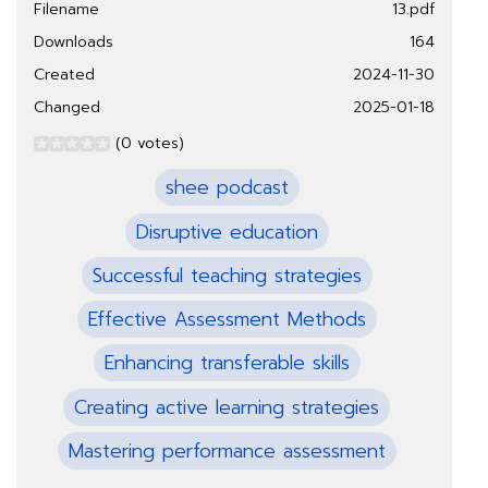
Filename
13.pdf
Downloads
164
Created
2024-11-30
Changed
2025-01-18
(0 votes)
shee podcast
Disruptive education
Successful teaching strategies
Effective Assessment Methods
Enhancing transferable skills
Creating active learning strategies
Mastering performance assessment