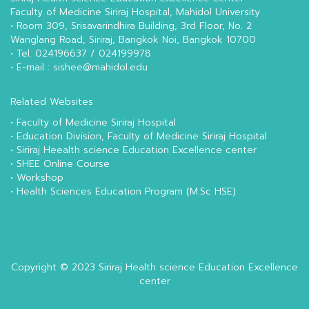
Faculty of Medicine Siriraj Hospital, Mahidol University
• Room 309, Srisavarindhira Building, 3rd Floor, No. 2
Wanglang Road, Siriraj, Bangkok Noi, Bangkok 10700
• Tel. 024196637 / 024199978
• E-mail : sishee@mahidol.edu
Related Websites
•
Faculty of Medicine Siriraj Hospital
•
Education Division, Faculty of Medicine Siriraj Hospital
•
Siriraj Heealth science Education Excellence center
•
SHEE Online Course
•
Workshop
•
Health Sciences Education Program (M.Sc HSE)
Copyright © 2023
Siriraj Health science Education Excellence
center