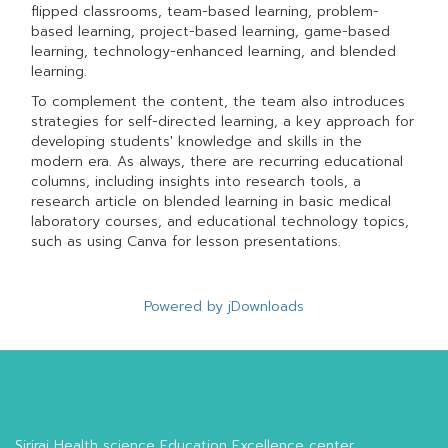
flipped classrooms, team-based learning, problem-
based learning, project-based learning, game-based
learning, technology-enhanced learning, and blended
learning.
To complement the content, the team also introduces
strategies for self-directed learning, a key approach for
developing students' knowledge and skills in the
modern era. As always, there are recurring educational
columns, including insights into research tools, a
research article on blended learning in basic medical
laboratory courses, and educational technology topics,
such as using Canva for lesson presentations.
Powered by jDownloads
Siriraj Health science Education Excellence center