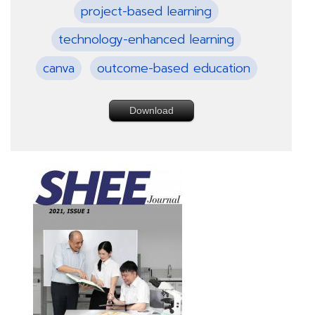
project-based learning
technology-enhanced learning
canva
outcome-based education
Download