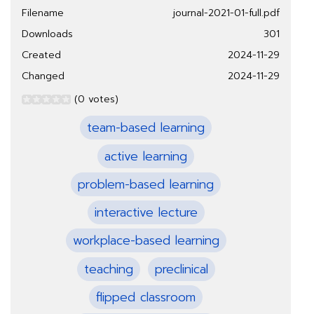
Filename
journal-2021-01-full.pdf
Downloads
301
Created
2024-11-29
Changed
2024-11-29
(0 votes)
team-based learning
active learning
problem-based learning
interactive lecture
workplace-based learning
teaching
preclinical
flipped classroom