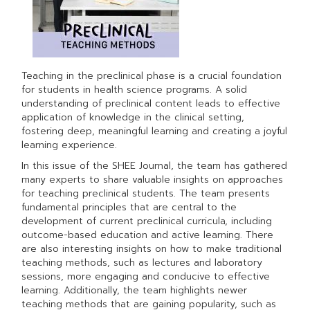
Teaching in the preclinical phase is a crucial foundation
for students in health science programs. A solid
understanding of preclinical content leads to effective
application of knowledge in the clinical setting,
fostering deep, meaningful learning and creating a joyful
learning experience.
In this issue of the SHEE Journal, the team has gathered
many experts to share valuable insights on approaches
for teaching preclinical students. The team presents
fundamental principles that are central to the
development of current preclinical curricula, including
outcome-based education and active learning. There
are also interesting insights on how to make traditional
teaching methods, such as lectures and laboratory
sessions, more engaging and conducive to effective
learning. Additionally, the team highlights newer
teaching methods that are gaining popularity, such as