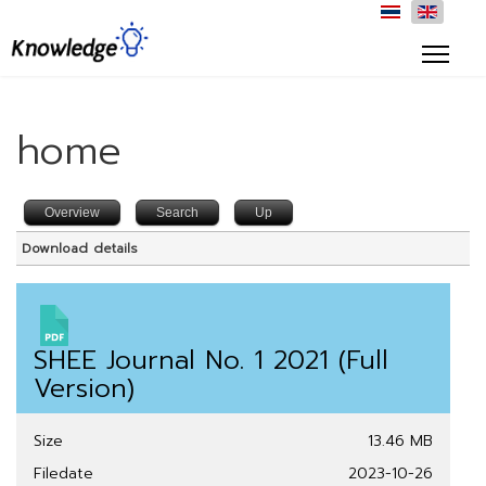
home
Overview
Search
Up
Download details
SHEE Journal No. 1 2021 (Full
Version)
Size
13.46 MB
Filedate
2023-10-26