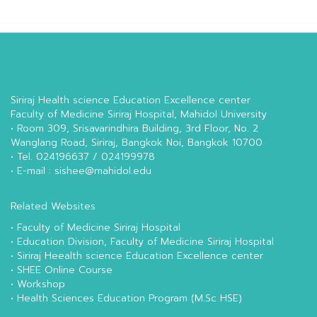
Siriraj Health science Education Excellence center
Faculty of Medicine Siriraj Hospital, Mahidol University
• Room 309, Srisavarindhira Building, 3rd Floor, No. 2
Wanglang Road, Siriraj, Bangkok Noi, Bangkok 10700
• Tel. 024196637 / 024199978
• E-mail : sishee@mahidol.edu
Related Websites
•
Faculty of Medicine Siriraj Hospital
•
Education Division, Faculty of Medicine Siriraj Hospital
•
Siriraj Heealth science Education Excellence center
•
SHEE Online Course
•
Workshop
•
Health Sciences Education Program (M.Sc HSE)