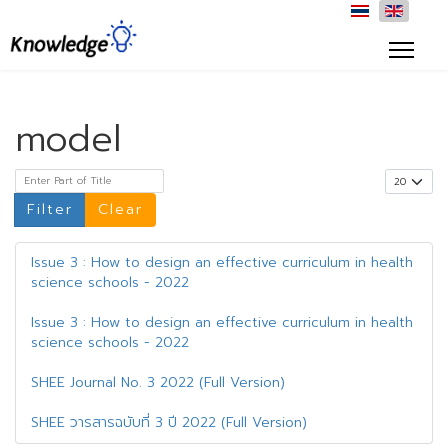
model
Enter Part of Title
Display #
Filter
Clear
Issue 3 : How to design an effective curriculum in health
science schools - 2022
Issue 3 : How to design an effective curriculum in health
science schools - 2022
SHEE Journal No. 3 2022 (Full Version)
SHEE วารสารฉบับที่ 3 ปี 2022 (Full Version)