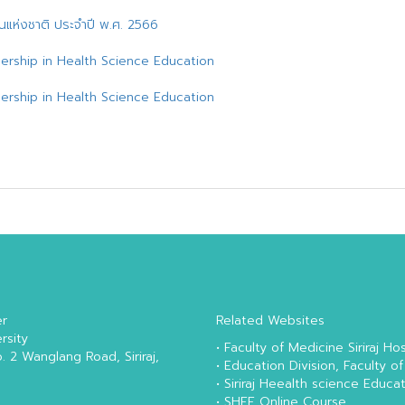
ด่นแห่งชาติ ประจำปี พ.ศ. 2566
ership in Health Science Education
ership in Health Science Education
er
Related Websites
rsity
•
Faculty of Medicine Siriraj Hos
o. 2 Wanglang Road, Siriraj,
•
Education Division, Faculty of
•
Siriraj Heealth science Educa
•
SHEE Online Course