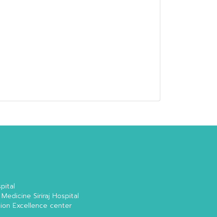
pital
 Medicine Siriraj Hospital
tion Excellence center