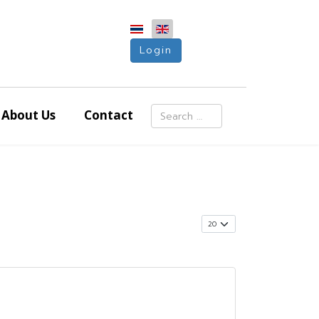
Login
Search
About Us
Contact
Type 2 or more characters for resu
Display #