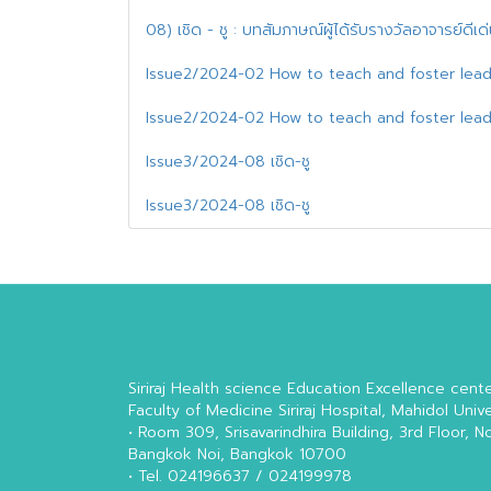
08) เชิด - ชู : บทสัมภาษณ์ผู้ได้รับรางวัลอาจารย์ดีเ
Issue2/2024-02 How to teach and foster lead
Issue2/2024-02 How to teach and foster lead
Issue3/2024-08 เชิด-ชู
Issue3/2024-08 เชิด-ชู
Siriraj Health science Education Excellence cent
Faculty of Medicine Siriraj Hospital, Mahidol Unive
• Room 309, Srisavarindhira Building, 3rd Floor, N
Bangkok Noi, Bangkok 10700
• Tel. 024196637 / 024199978