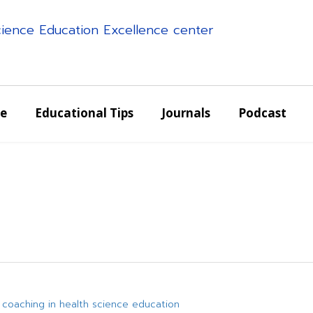
science Education Excellence center
e
Educational Tips
Journals
Podcast
 coaching in health science education