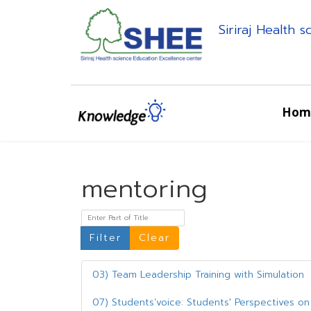
Siriraj Health 
Hom
mentoring
Enter Part of Title
Filter
Clear
03) Team Leadership Training with Simulation
07) Students’voice: Students' Perspectives on