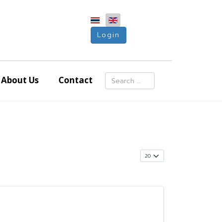
Login
Search
About Us
Contact
Type 2 or more characters for resu
Display #