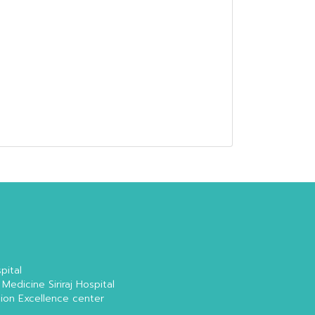
pital
 Medicine Siriraj Hospital
tion Excellence center