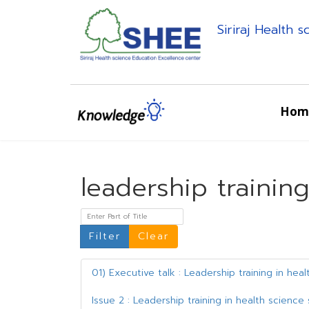
Siriraj Health 
Hom
leadership trainin
Enter Part of Title
Filter
Clear
01) Executive talk : Leadership training in hea
Issue 2 : Leadership training in health scienc