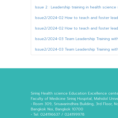
Issue 2 : Leadership training in health scienc
Issue2/2024-02 How to teach and foster lead
Issue2/2024-02 How to teach and foster lead
Issue2/2024-03 Team Leadership Training with
Issue2/2024-03 Team Leadership Training with
Siriraj Health science Education Excellence cent
Faculty of Medicine Siriraj Hospital, Mahidol Unive
• Room 309, Srisavarindhira Building, 3rd Floor, N
Bangkok Noi, Bangkok 10700
• Tel. 024196637 / 024199978