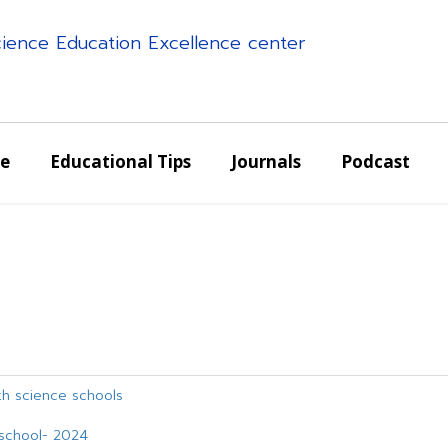
science Education Excellence center
e
Educational Tips
Journals
Podcast
g
lth science schools
e school- 2024