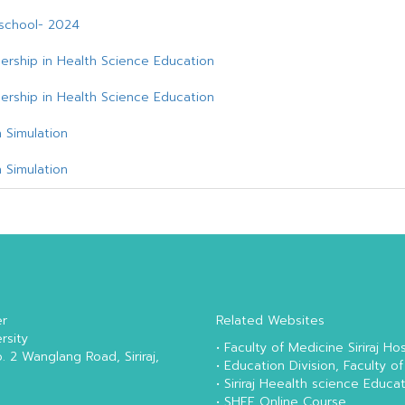
e school- 2024
ership in Health Science Education
ership in Health Science Education
 Simulation
 Simulation
er
Related Websites
rsity
•
Faculty of Medicine Siriraj Hos
o. 2 Wanglang Road, Siriraj,
•
Education Division, Faculty of
•
Siriraj Heealth science Educa
•
SHEE Online Course