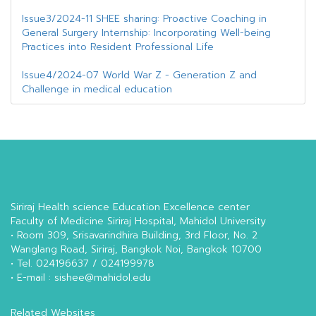
Issue3/2024-11 SHEE sharing: Proactive Coaching in
General Surgery Internship: Incorporating Well-being
Practices into Resident Professional Life
Issue4/2024-07 World War Z - Generation Z and
Challenge in medical education
Siriraj Health science Education Excellence center
Faculty of Medicine Siriraj Hospital, Mahidol University
• Room 309, Srisavarindhira Building, 3rd Floor, No. 2
Wanglang Road, Siriraj, Bangkok Noi, Bangkok 10700
• Tel. 024196637 / 024199978
• E-mail : sishee@mahidol.edu
Related Websites