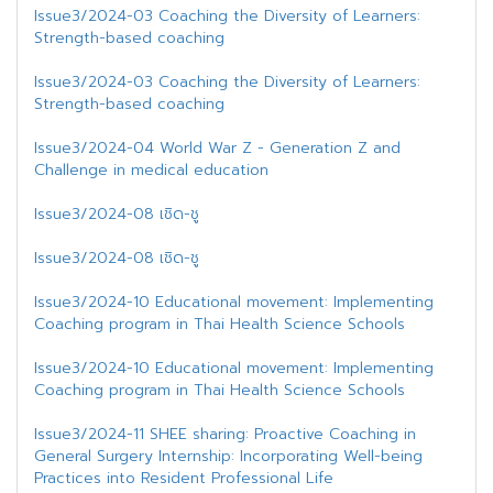
Issue3/2024-03 Coaching the Diversity of Learners:
Strength-based coaching
Issue3/2024-03 Coaching the Diversity of Learners:
Strength-based coaching
Issue3/2024-04 World War Z - Generation Z and
Challenge in medical education
Issue3/2024-08 เชิด-ชู
Issue3/2024-08 เชิด-ชู
Issue3/2024-10 Educational movement: Implementing
Coaching program in Thai Health Science Schools
Issue3/2024-10 Educational movement: Implementing
Coaching program in Thai Health Science Schools
Issue3/2024-11 SHEE sharing: Proactive Coaching in
General Surgery Internship: Incorporating Well-being
Practices into Resident Professional Life