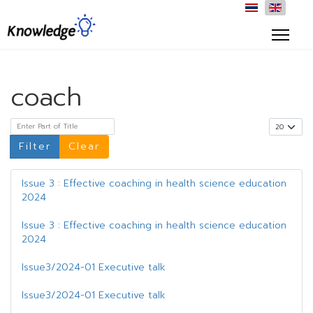
coach
Enter Part of Title
Display #
Filter
Clear
Issue 3 : Effective coaching in health science education
2024
Issue 3 : Effective coaching in health science education
2024
Issue3/2024-01 Executive talk
Issue3/2024-01 Executive talk