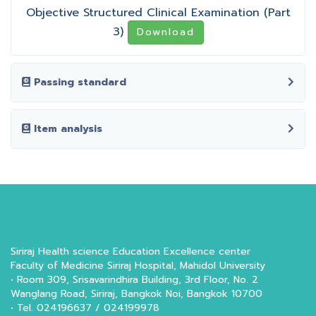
Objective Structured Clinical Examination (Part
3)
Download
Passing standard
Item analysis
Siriraj Health science Education Excellence center
Faculty of Medicine Siriraj Hospital, Mahidol University
• Room 309, Srisavarindhira Building, 3rd Floor, No. 2
Wanglang Road, Siriraj, Bangkok Noi, Bangkok 10700
• Tel. 024196637 / 024199978