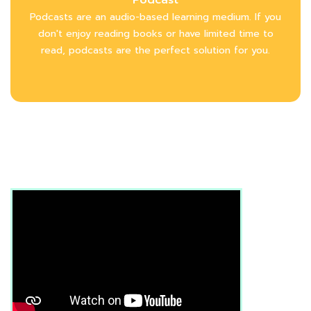
Podcasts are an audio-based learning medium. If you
don't enjoy reading books or have limited time to
read, podcasts are the perfect solution for you.