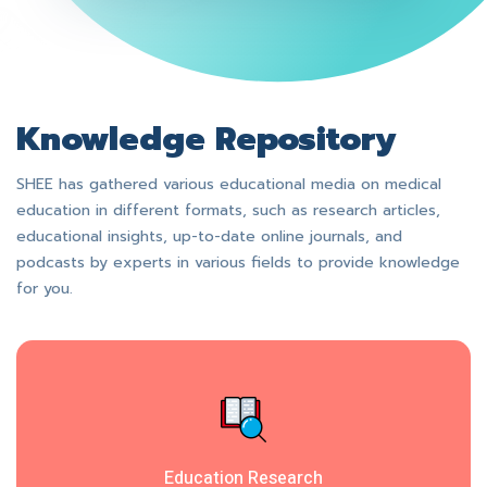
Knowledge Repository
SHEE has gathered various educational media on medical
education in different formats, such as research articles,
educational insights, up-to-date online journals, and
podcasts by experts in various fields to provide knowledge
for you.
Education Research