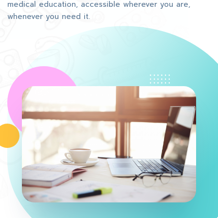
medical education, accessible wherever you are,
whenever you need it.