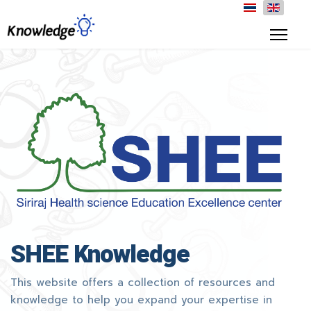
SHEE Knowledge
This website offers a collection of resources and
knowledge to help you expand your expertise in