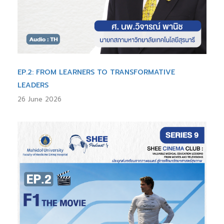
EP.2: FROM LEARNERS TO TRANSFORMATIVE
LEADERS
26 June 2026