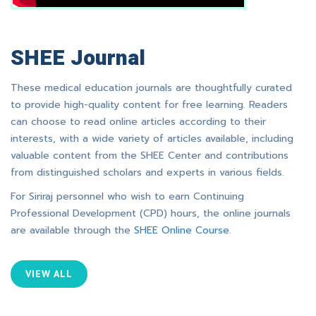
SHEE Journal
These medical education journals are thoughtfully curated
to provide high-quality content for free learning. Readers
can choose to read online articles according to their
interests, with a wide variety of articles available, including
valuable content from the SHEE Center and contributions
from distinguished scholars and experts in various fields.
For Siriraj personnel who wish to earn Continuing
Professional Development (CPD) hours, the online journals
are available through the
SHEE Online Course
.
VIEW ALL